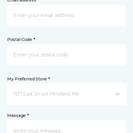
Email address *
Postal Code *
My Preferred Store *
1571 East Street Pittsfield, MA
Message *