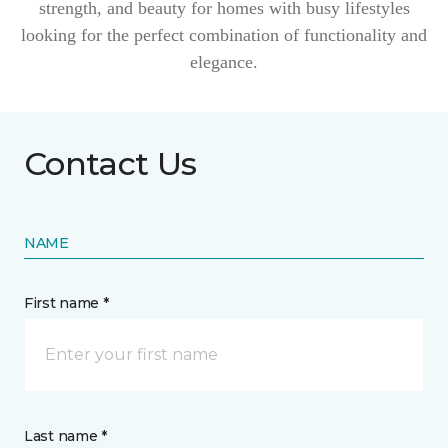
strength, and beauty for homes with busy lifestyles
looking for the perfect combination of functionality and
elegance.
Contact Us
NAME
First name *
Last name *