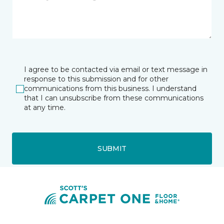
I agree to be contacted via email or text message in
response to this submission and for other
communications from this business. I understand
that I can unsubscribe from these communications
at any time.
SUBMIT