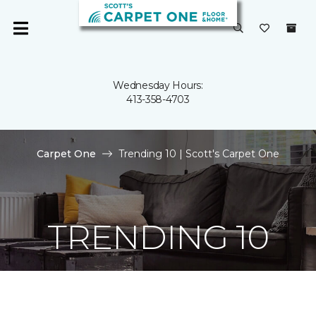
Wednesday Hours:
413-358-4703
Carpet One
Trending 10 | Scott's Carpet One
TRENDING 10