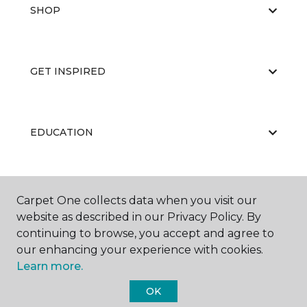
SHOP
GET INSPIRED
EDUCATION
ABOUT US
Carpet One collects data when you visit our
website as described in our Privacy Policy. By
continuing to browse, you accept and agree to
our enhancing your experience with cookies.
Learn more.
OK
©
2026
Carpet One Floor & Home.