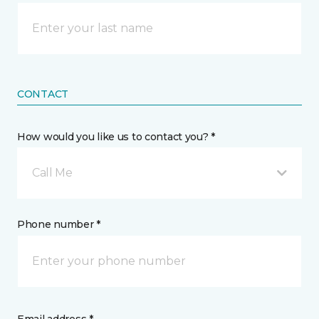
CONTACT
How would you like us to contact you? *
Call Me
Phone number *