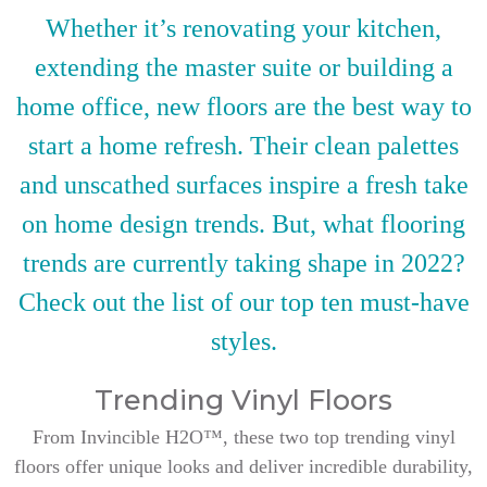
Whether it’s renovating your kitchen,
extending the master suite or building a
home office, new floors are the best way to
start a home refresh. Their clean palettes
and unscathed surfaces inspire a fresh take
on home design trends. But, what flooring
trends are currently taking shape in 2022?
Check out the list of our top ten must-have
styles.
Trending Vinyl Floors
From Invincible H2O™, these two top trending vinyl
floors offer unique looks and deliver incredible durability,