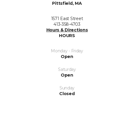
Pittsfield, MA
1571 East Street
413-358-4703
Hours & Directions
HOURS
Monday - Friday
Open
Saturday
Open
Sunday
Closed