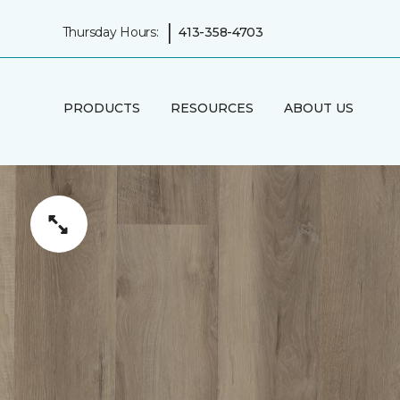
|
Thursday Hours:
413-358-4703
PRODUCTS
RESOURCES
ABOUT US