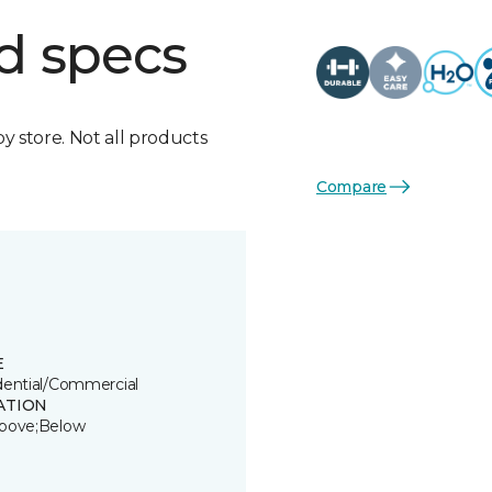
d specs
by store. Not all products
Compare
E
dential/Commercial
ATION
bove;Below