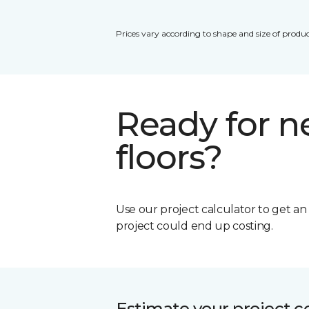
Prices vary according to shape and size of produc
Ready for 
floors?
Use our project calculator to get a
project could end up costing.
Estimate your project c