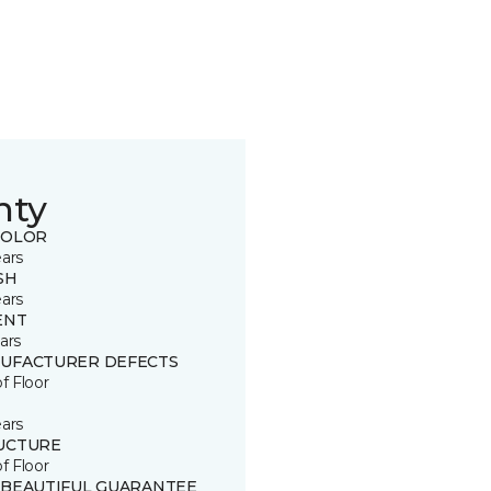
nty
COLOR
ears
SH
ears
ENT
ars
UFACTURER DEFECTS
of Floor
ears
UCTURE
of Floor
 BEAUTIFUL GUARANTEE