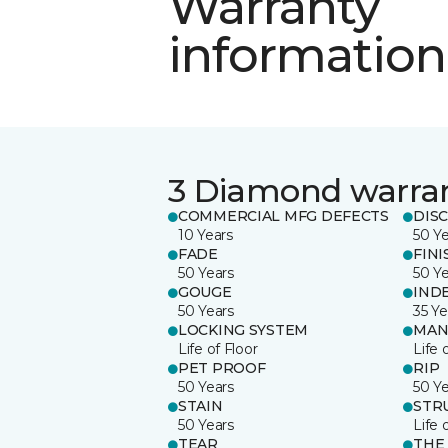
Warranty
information
3 Diamond warra
COMMERCIAL MFG DEFECTS
DIS
10 Years
50 Y
FADE
FINI
50 Years
50 Y
GOUGE
IND
50 Years
35 Ye
LOCKING SYSTEM
MAN
Life of Floor
Life 
PET PROOF
RIP
50 Years
50 Y
STAIN
STR
50 Years
Life 
TEAR
THE