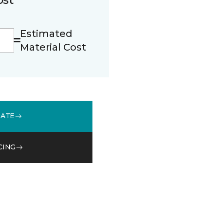
Estimated
Material Cost
MATE
CING