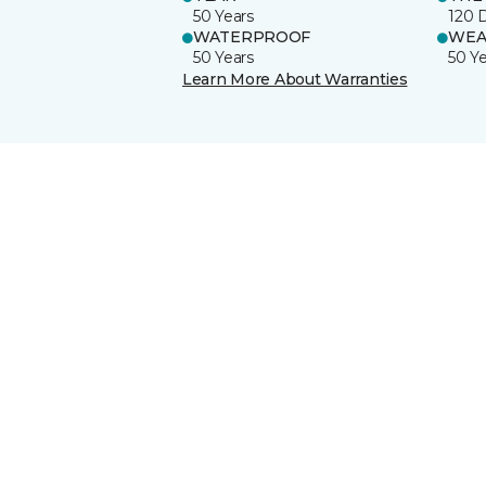
50 Years
120 
WATERPROOF
WEA
50 Years
50 Y
Learn More About Warranties