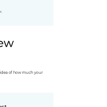
t.
new
n idea of how much your
ost