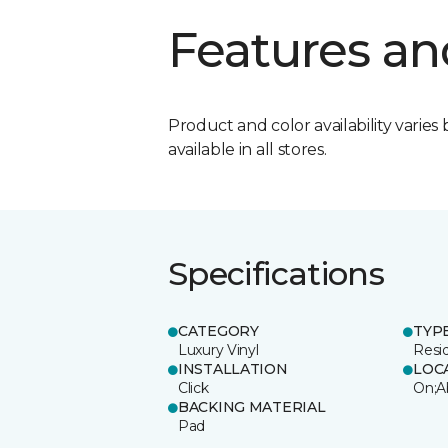
Features an
Product and color availability varies 
available in all stores.
Specifications
CATEGORY
TYP
Luxury Vinyl
Resi
INSTALLATION
LOC
Click
On;A
BACKING MATERIAL
Pad