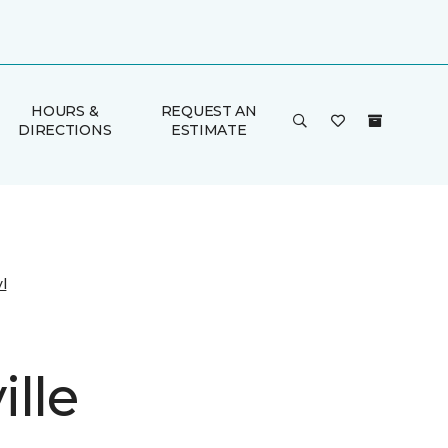
HOURS &
REQUEST AN
DIRECTIONS
ESTIMATE
l
lle