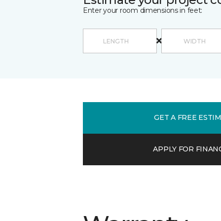
Enter your room dimensions in feet:
GET A FREE ESTI
APPLY FOR FINAN