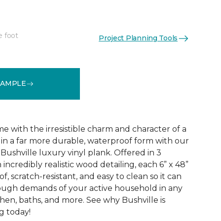
e foot
Project Planning Tools
See More Colors (3)
SAMPLE
 with the irresistible charm and character of a
in a far more durable, waterproof form with our
Bushville luxury vinyl plank. Offered in 3
incredibly realistic wood detailing, each 6” x 48”
of, scratch-resistant, and easy to clean so it can
tough demands of your active household in any
hen, baths, and more. See why Bushville is
g today!