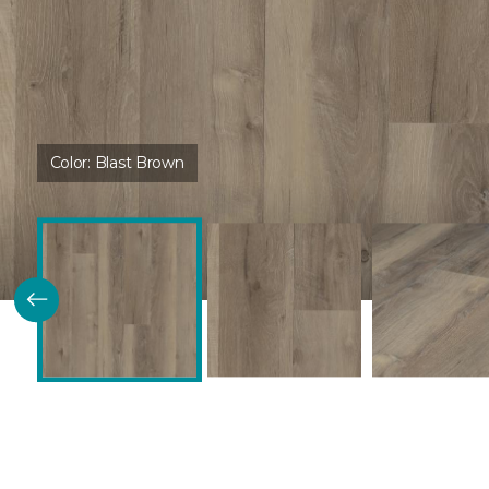
Color:
Blast Brown