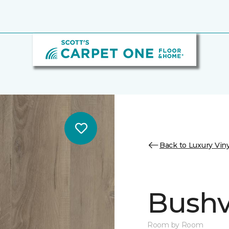
Back to Luxury Viny
Bushvi
Room by Room