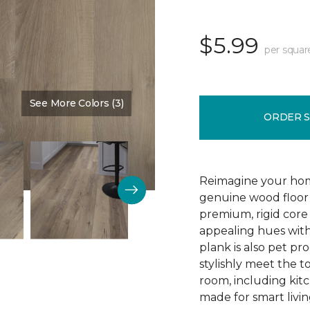
$5.99
per squar
See More Colors (3)
Color:
Blast Brown
ORDER 
Reimagine your home
genuine wood floor 
premium, rigid core 
appealing hues with 
plank is also pet pro
stylishly meet the 
room, including kitc
made for smart livin