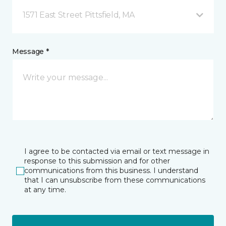
1571 East Street Pittsfield, MA
Message *
I agree to be contacted via email or text message in
response to this submission and for other
communications from this business. I understand
that I can unsubscribe from these communications
at any time.