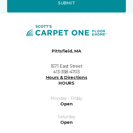
SUBMIT
Pittsfield, MA
1571 East Street
413-358-4703
Hours & Directions
HOURS
Monday - Friday
Open
Saturday
Open