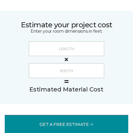
Estimate your project cost
Enter your room dimensions in feet:
Estimated Material Cost
GET A FREE ESTIMATE