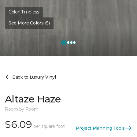
Color:
Timeless
See More Colors (5)
Back to Luxury Vinyl
Altaze Haze
Room by Room
$6.09
per square foot
Project Planning Tools