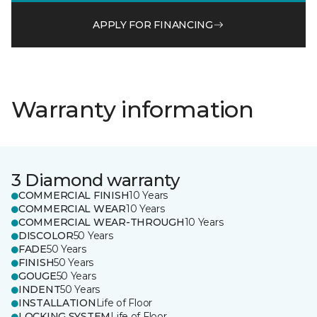
APPLY FOR FINANCING
Warranty information
3 Diamond warranty
COMMERCIAL FINISH
10 Years
COMMERCIAL WEAR
10 Years
COMMERCIAL WEAR-THROUGH
10 Years
DISCOLOR
50 Years
FADE
50 Years
FINISH
50 Years
GOUGE
50 Years
INDENT
50 Years
INSTALLATION
Life of Floor
LOCKING SYSTEM
Life of Floor