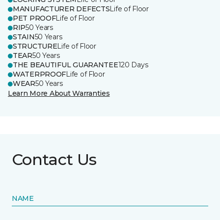
MANUFACTURER DEFECTS
Life of Floor
PET PROOF
Life of Floor
RIP
50 Years
STAIN
50 Years
STRUCTURE
Life of Floor
TEAR
50 Years
THE BEAUTIFUL GUARANTEE
120 Days
WATERPROOF
Life of Floor
WEAR
50 Years
Learn More About Warranties
Contact Us
NAME