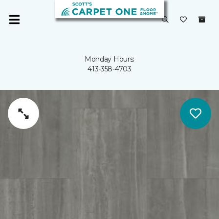
Monday Hours:
413-358-4703