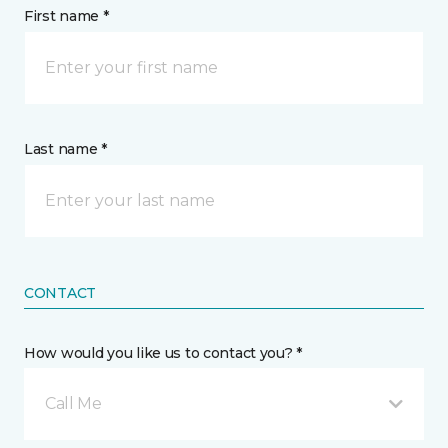
First name *
Last name *
CONTACT
How would you like us to contact you? *
Call Me