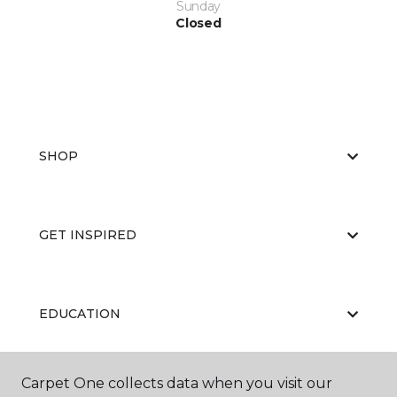
Sunday
Closed
SHOP
GET INSPIRED
EDUCATION
Carpet One collects data when you visit our
ABOUT US