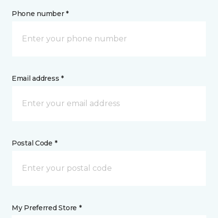
Phone number *
Email address *
Postal Code *
My Preferred Store *