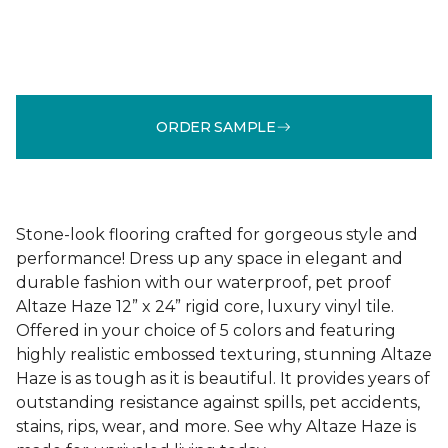
ORDER SAMPLE
Stone-look flooring crafted for gorgeous style and
performance! Dress up any space in elegant and
durable fashion with our waterproof, pet proof
Altaze Haze 12” x 24” rigid core, luxury vinyl tile.
Offered in your choice of 5 colors and featuring
highly realistic embossed texturing, stunning Altaze
Haze is as tough as it is beautiful. It provides years of
outstanding resistance against spills, pet accidents,
stains, rips, wear, and more. See why Altaze Haze is