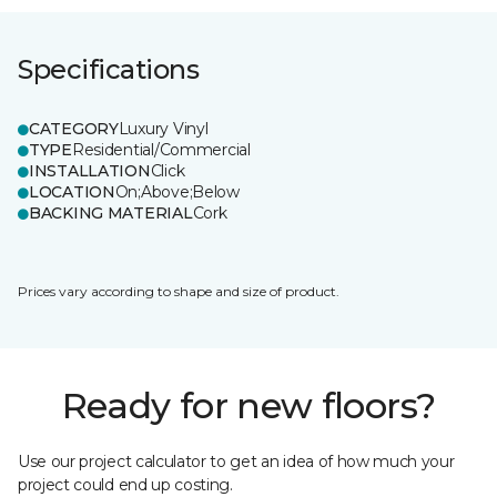
Specifications
CATEGORY
Luxury Vinyl
TYPE
Residential/Commercial
INSTALLATION
Click
LOCATION
On;Above;Below
BACKING MATERIAL
Cork
Prices vary according to shape and size of product.
Ready for new floors?
Use our project calculator to get an idea of how much your
project could end up costing.