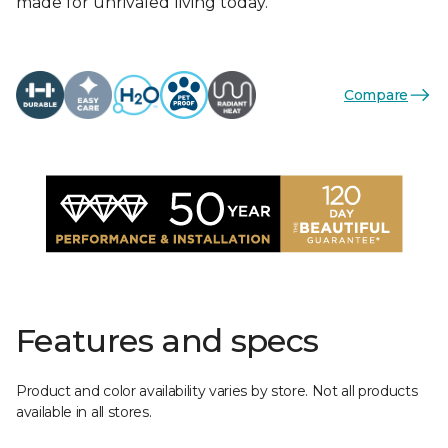
made for unrivaled living today.
Compare
Features and specs
Product and color availability varies by store. Not all products
available in all stores.