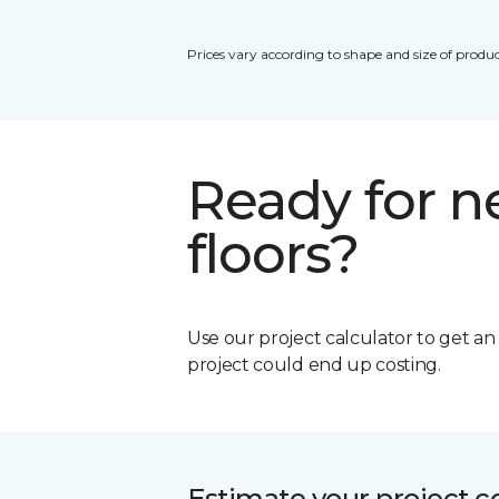
Prices vary according to shape and size of produc
Ready for 
floors?
Use our project calculator to get a
project could end up costing.
Estimate your project c