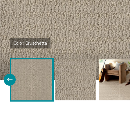
Color:
Bruschetta