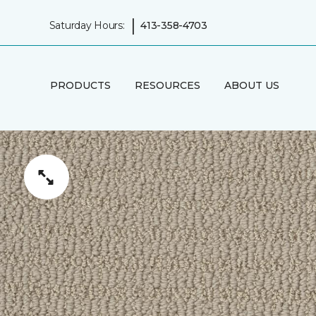
|
Saturday Hours:
413-358-4703
PRODUCTS
RESOURCES
ABOUT US