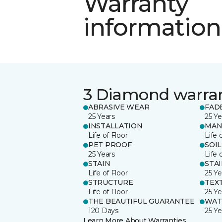
Warranty
information
3 Diamond warra
ABRASIVE WEAR
FAD
25 Years
25 Ye
INSTALLATION
MAN
Life of Floor
Life 
PET PROOF
SOIL
25 Years
Life 
STAIN
STA
Life of Floor
25 Ye
STRUCTURE
TEX
Life of Floor
25 Ye
THE BEAUTIFUL GUARANTEE
WAT
120 Days
25 Ye
Learn More About Warranties