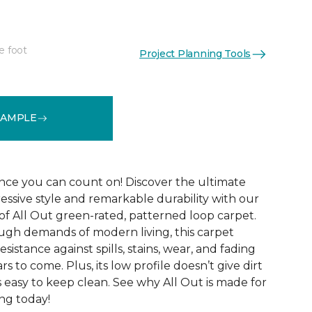
e foot
Project Planning Tools
See More Colors (12)
SAMPLE
ce you can count on! Discover the ultimate
essive style and remarkable durability with our
of All Out green-rated, patterned loop carpet.
ugh demands of modern living, this carpet
sistance against spills, stains, wear, and fading
rs to come. Plus, its low profile doesn’t give dirt
t’s easy to keep clean. See why All Out is made for
ng today!