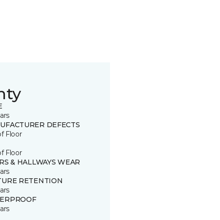
nty
E
ars
UFACTURER DEFECTS
of Floor
of Floor
IRS & HALLWAYS WEAR
ars
TURE RETENTION
ars
ERPROOF
ars