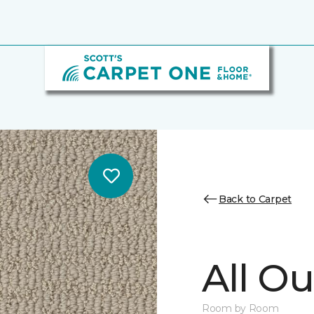
Back to Carpet
All Ou
Room by Room