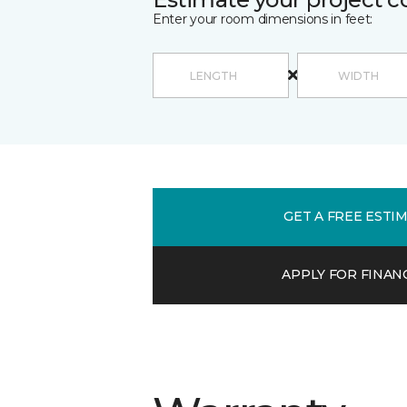
Enter your room dimensions in feet:
GET A FREE ESTI
APPLY FOR FINAN