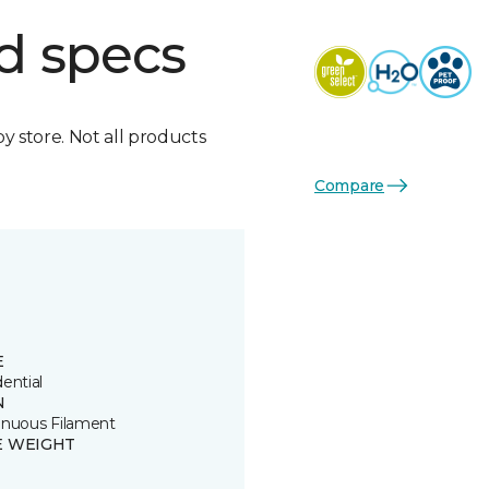
d specs
by store. Not all products
Compare
E
ential
N
inuous Filament
E WEIGHT