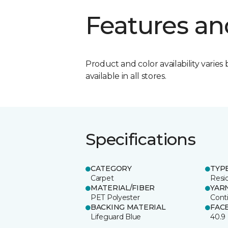
Features an
Product and color availability varies 
available in all stores.
Specifications
CATEGORY
TYP
Carpet
Resid
MATERIAL/FIBER
YAR
PET Polyester
Cont
BACKING MATERIAL
FAC
Lifeguard Blue
40.9