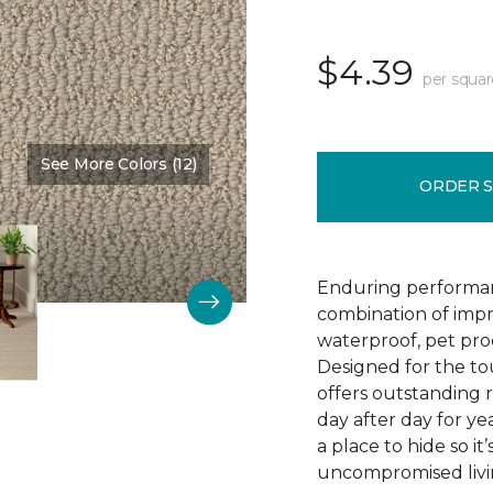
$4.39
per squar
See More Colors (12)
Color:
Bruschetta
ORDER 
Enduring performan
combination of impr
waterproof, pet pro
Designed for the to
offers outstanding re
day after day for yea
a place to hide so i
uncompromised livi