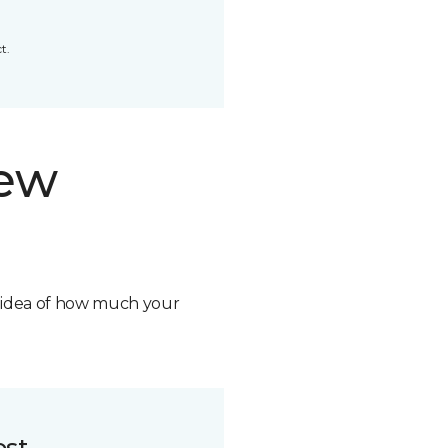
t.
new
n idea of how much your
ost