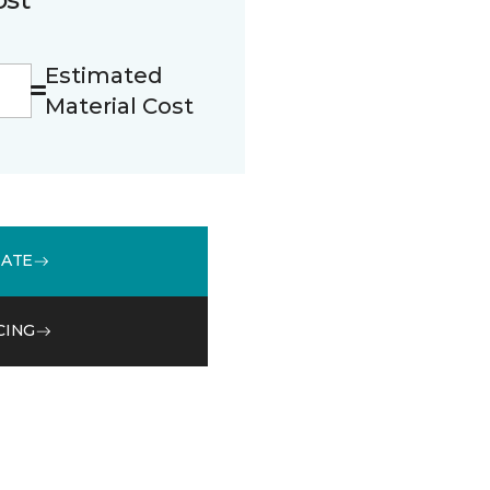
Estimated
Material Cost
MATE
CING