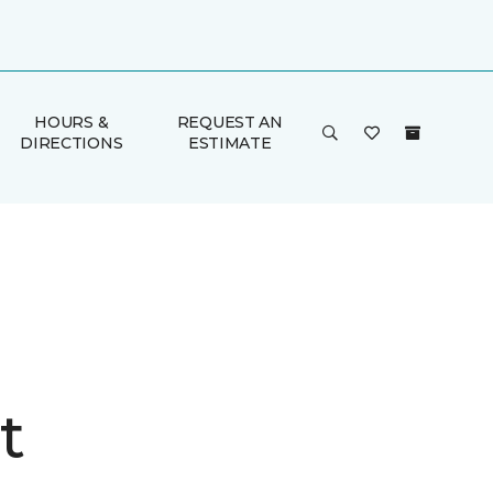
HOURS &
REQUEST AN
DIRECTIONS
ESTIMATE
t