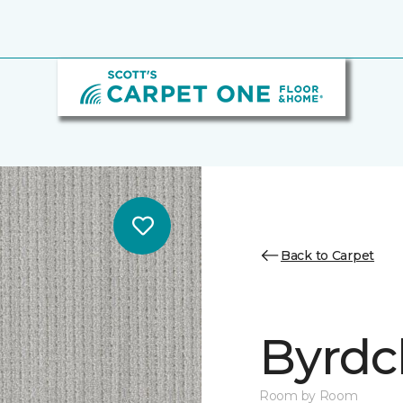
Back to Carpet
Byrdcl
Room by Room