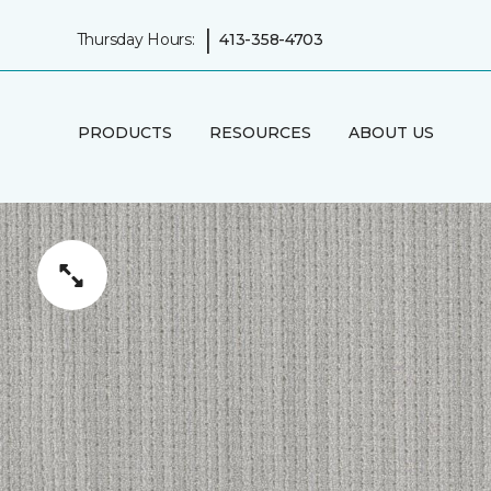
|
Thursday Hours:
413-358-4703
PRODUCTS
RESOURCES
ABOUT US