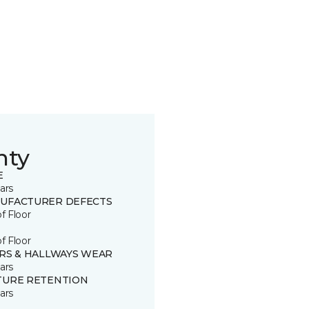
nty
E
ars
UFACTURER DEFECTS
of Floor
of Floor
IRS & HALLWAYS WEAR
ars
TURE RETENTION
ars