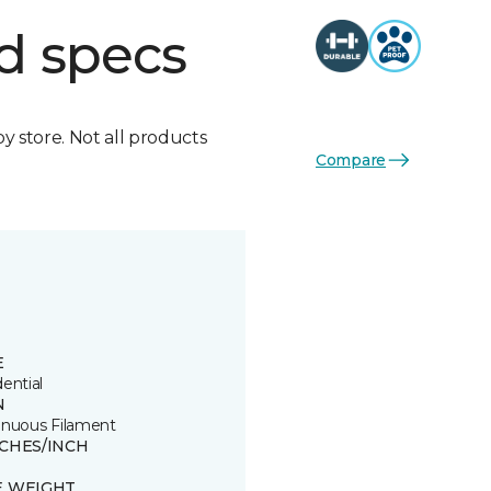
d specs
by store. Not all products
Compare
E
ential
N
inuous Filament
TCHES/INCH
E WEIGHT