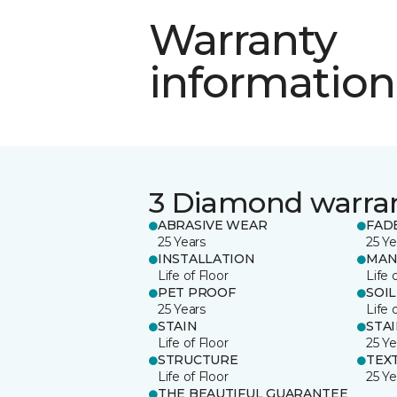
Warranty
information
3 Diamond warra
ABRASIVE WEAR
FAD
25 Years
25 Ye
INSTALLATION
MAN
Life of Floor
Life 
PET PROOF
SOIL
25 Years
Life 
STAIN
STA
Life of Floor
25 Ye
STRUCTURE
TEX
Life of Floor
25 Ye
THE BEAUTIFUL GUARANTEE