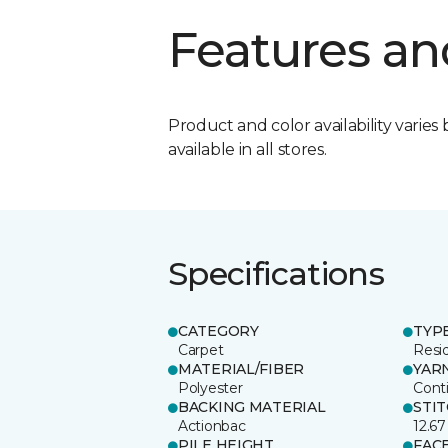
Features an
Product and color availability varies 
available in all stores.
Specifications
CATEGORY
TYP
Carpet
Resid
MATERIAL/FIBER
YAR
Polyester
Cont
BACKING MATERIAL
STI
Actionbac
12.67
PILE HEIGHT
FAC