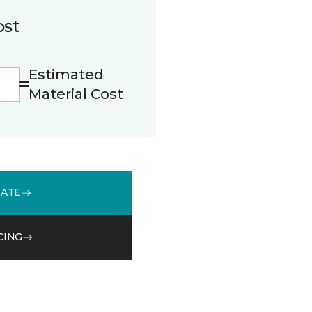
ost
Estimated
Material Cost
MATE
CING