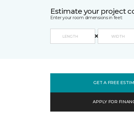
Estimate your project c
Enter your room dimensions in feet:
GET A FREE ESTI
APPLY FOR FINAN