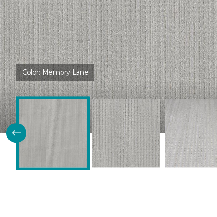
Color:
Memory Lane