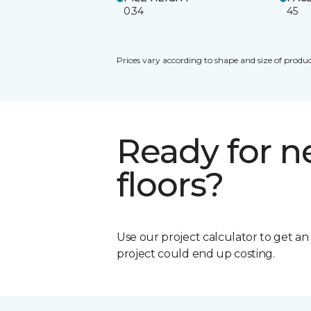
0.34
45
Prices vary according to shape and size of produc
Ready for 
floors?
Use our project calculator to get a
project could end up costing.