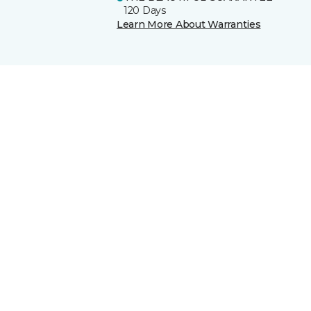
120 Days
Learn More About Warranties