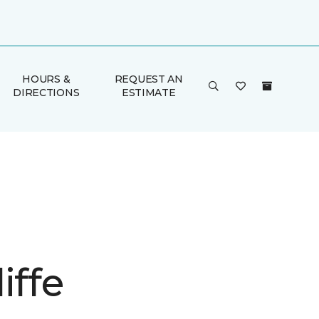
HOURS &
REQUEST AN
DIRECTIONS
ESTIMATE
iffe