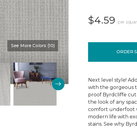
$4.59
per squar
See More Colors (10)
Color:
Memory Lane
ORDER 
Next level style! Ad
with the gorgeous t
proof Byrdcliffe cu
the look of any space
comfort underfoot wit
modern life with exc
stains. See why Byrdc