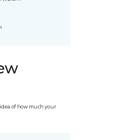
t.
new
n idea of how much your