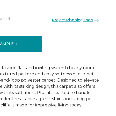
e foot
Project Planning Tools
See More Colors (10)
SAMPLE
d fashion flair and inviting warmth to any room
extured pattern and cozy softness of our pet
t-and-loop polyester carpet. Designed to elevate
 with its striking design, this carpet also offers
h its soft fibers. Plus, it’s crafted to handle
ellent resistance against stains, including pet
liffe is made for impressive living today!