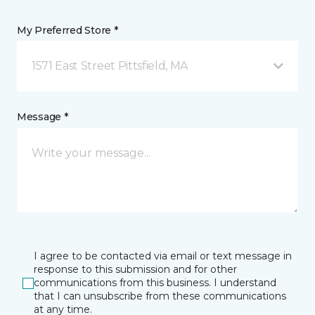
My Preferred Store *
1571 East Street Pittsfield, MA
Message *
I agree to be contacted via email or text message in
response to this submission and for other
communications from this business. I understand
that I can unsubscribe from these communications
at any time.