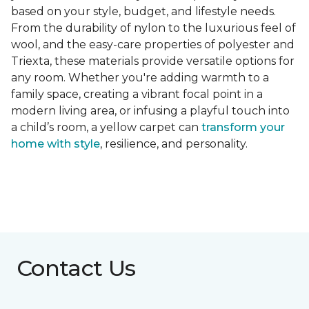
based on your style, budget, and lifestyle needs.
From the durability of nylon to the luxurious feel of
wool, and the easy-care properties of polyester and
Triexta, these materials provide versatile options for
any room. Whether you're adding warmth to a
family space, creating a vibrant focal point in a
modern living area, or infusing a playful touch into
a child’s room, a yellow carpet can
transform your
home with style
, resilience, and personality.
Contact Us