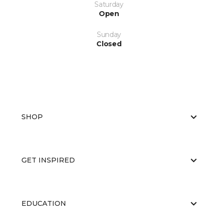
Saturday
Open
Sunday
Closed
SHOP
GET INSPIRED
EDUCATION