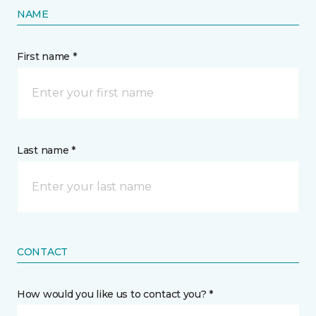
NAME
First name *
Last name *
CONTACT
How would you like us to contact you? *