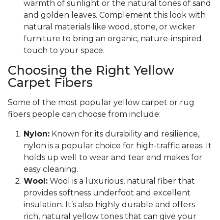
warmth of sunlight or the natural tones of sand
and golden leaves. Complement this look with
natural materials like wood, stone, or wicker
furniture to bring an organic, nature-inspired
touch to your space.
Choosing the Right Yellow
Carpet Fibers
Some of the most popular yellow carpet or rug
fibers people can choose from include:
Nylon:
Known for its durability and resilience,
nylon is a popular choice for high-traffic areas. It
holds up well to wear and tear and makes for
easy cleaning.
Wool:
Wool is a luxurious, natural fiber that
provides softness underfoot and excellent
insulation. It’s also highly durable and offers
rich, natural yellow tones that can give your