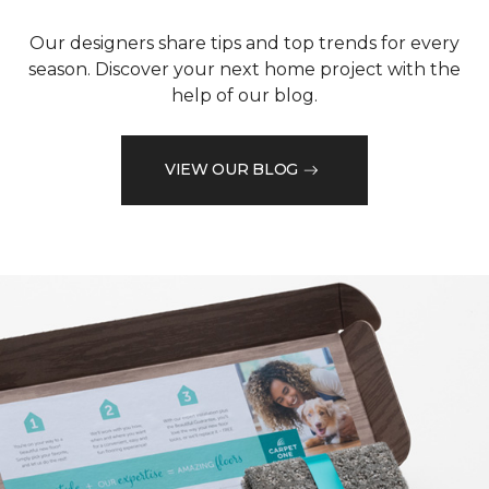
Our designers share tips and top trends for every
season. Discover your next home project with the
help of our blog.
VIEW OUR BLOG