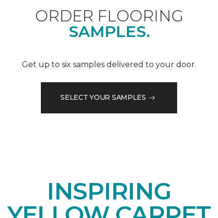
ORDER FLOORING
SAMPLES.
Get up to six samples delivered to your door.
SELECT YOUR SAMPLES
INSPIRING
YELLOW CARPET