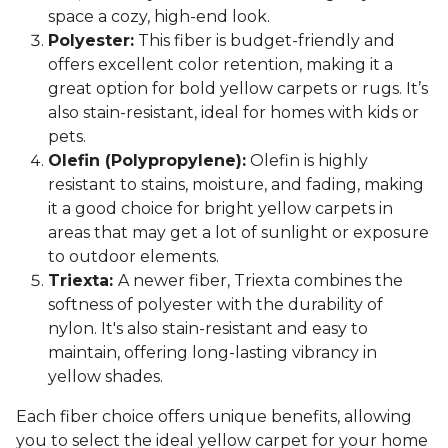
space a cozy, high-end look.
Polyester:
This fiber is budget-friendly and
offers excellent color retention, making it a
great option for bold yellow carpets or rugs. It’s
also stain-resistant, ideal for homes with kids or
pets.
Olefin (Polypropylene):
Olefin is highly
resistant to stains, moisture, and fading, making
it a good choice for bright yellow carpets in
areas that may get a lot of sunlight or exposure
to outdoor elements.
Triexta:
A newer fiber, Triexta combines the
softness of polyester with the durability of
nylon. It's also stain-resistant and easy to
maintain, offering long-lasting vibrancy in
yellow shades.
Each fiber choice offers unique benefits, allowing
you to select the ideal yellow carpet for your home