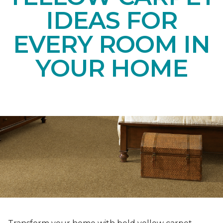
IDEAS FOR
EVERY ROOM IN
YOUR HOME