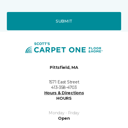
SUBMIT
Pittsfield, MA
1571 East Street
413-358-4703
Hours & Directions
HOURS
Monday - Friday
Open