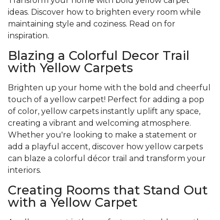
Transform your home with bold yellow carpet
ideas. Discover how to brighten every room while
maintaining style and coziness. Read on for
inspiration.
Blazing a Colorful Decor Trail
with Yellow Carpets
Brighten up your home with the bold and cheerful
touch of a yellow carpet! Perfect for adding a pop
of color, yellow carpets instantly uplift any space,
creating a vibrant and welcoming atmosphere.
Whether you're looking to make a statement or
add a playful accent, discover how yellow carpets
can blaze a colorful décor trail and transform your
interiors.
Creating Rooms that Stand Out
with a Yellow Carpet