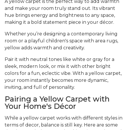
A yellow carpet is the perfect way to add warmth
and make your room truly stand out. Its vibrant
hue brings energy and brightness to any space,
making it a bold statement piece in your décor.
Whether you’re designing a contemporary living
room or a playful children's space with area rugs,
yellow adds warmth and creativity.
Pair it with neutral tones like white or gray for a
sleek, modern look, or mix it with other bright
colors for a fun, eclectic vibe. With a yellow carpet,
your room instantly becomes more dynamic,
inviting, and full of personality.
Pairing a Yellow Carpet with
Your Home's Décor
While a yellow carpet works with different styles in
terms of decor, balance is still key. Here are some