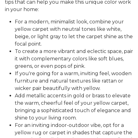
tips that can help you make this unique color work
in your home:
For a modern, minimalist look, combine your
yellow carpet with neutral tones like white,
beige, or light gray to let the carpet shine as the
focal point.
To create a more vibrant and eclectic space, pair
it with complementary colors like soft blues,
greens, or even pops of pink.
If you're going for a warm, inviting feel, wooden
furniture and natural textures like rattan or
wicker pair beautifully with yellow.
Add metallic accents in gold or brass to elevate
the warm, cheerful feel of your yellow carpet,
bringing a sophisticated touch of elegance and
shine to your living room.
For an inviting indoor-outdoor vibe, opt for a
yellow rug or carpet in shades that capture the