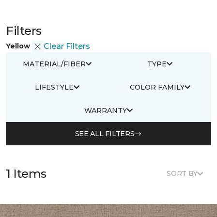
Filters
Yellow
Clear Filters
MATERIAL/FIBER
TYPE
LIFESTYLE
COLOR FAMILY
WARRANTY
SEE ALL FILTERS
1 Items
SORT BY