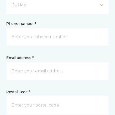
Call Me
Phone number *
Email address *
Postal Code *