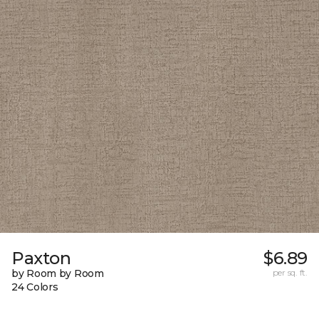
Paxton
$6.89
by Room by Room
per sq. ft.
24 Colors