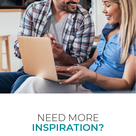
NEED MORE
INSPIRATION?