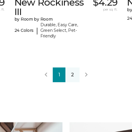
59
New Rockiness
$4.29
III
 ft.
per sq. ft.
b
24
by Room by Room
Durable, Easy Care,
|
24 Colors
Green Select, Pet-
Friendly
1
2