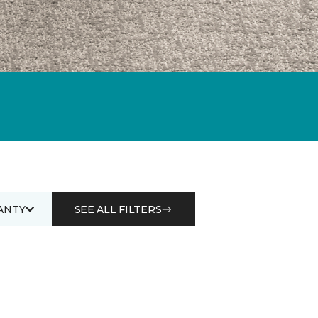
ANTY
SEE ALL FILTERS