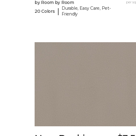
by Room by Room
per sq.
Durable, Easy Care, Pet-
|
20 Colors
Friendly