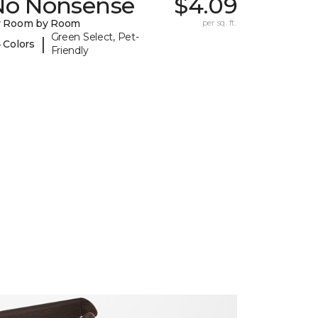
No Nonsense
$4.09
y Room by Room
per sq. ft.
Green Select, Pet-
|
 Colors
Friendly