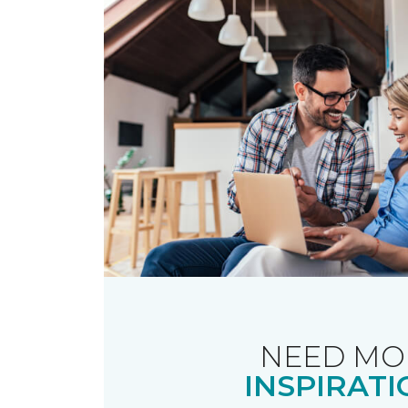
NEED MO
INSPIRATI