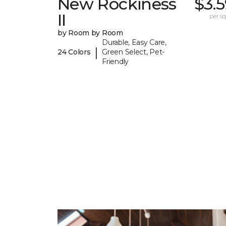
New Rockiness
$3.
II
per sq.
by Room by Room
Durable, Easy Care,
|
24 Colors
Green Select, Pet-
Friendly