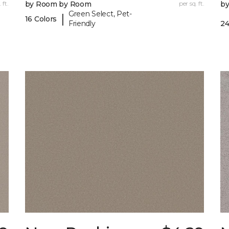
 ft.
by Room by Room
per sq. ft.
b
Green Select, Pet-
|
16 Colors
Friendly
24