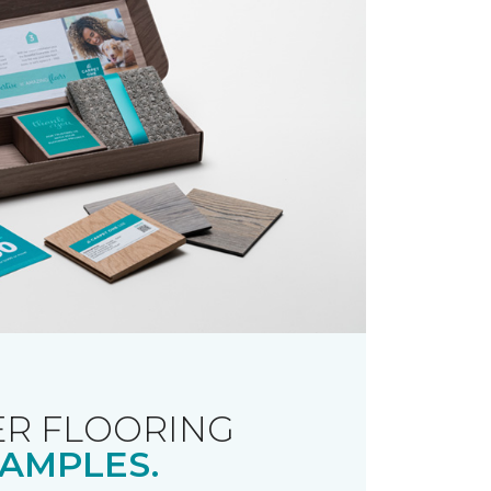
R FLOORING
AMPLES.