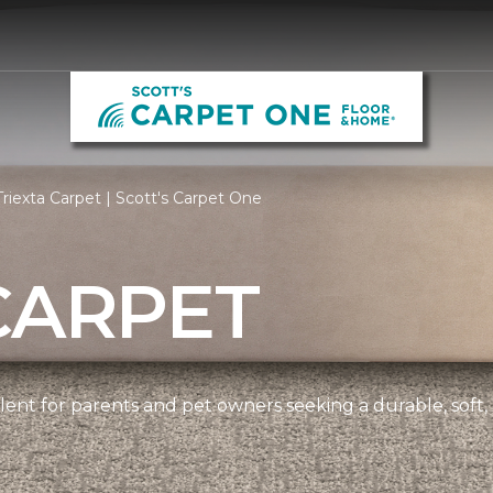
riexta Carpet | Scott's Carpet One
CARPET
ellent for parents and pet owners seeking a durable, soft,