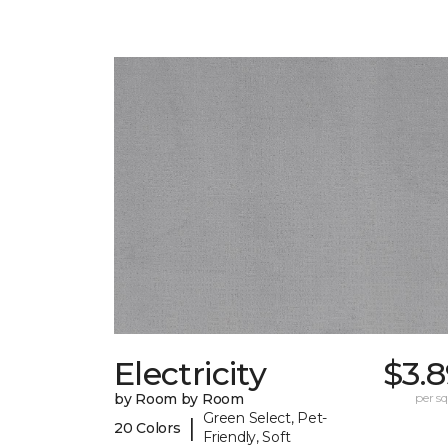
Electricity
$3.
by Room by Room
per sq.
Green Select, Pet-
|
20 Colors
Friendly, Soft