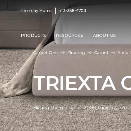
|
Thursday Hours:
413-358-4703
PRODUCTS
RESOURCES
ABOUT US
Carpet One
Flooring
Carpet
Shop T
TRIEXTA 
Hitting the market in 2009, triexta is exc