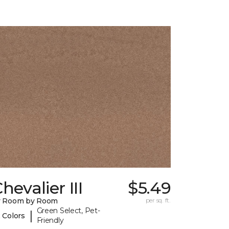
hevalier III
$5.49
y Room by Room
per sq. ft.
Green Select, Pet-
|
 Colors
Friendly