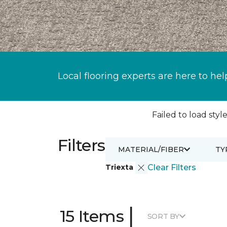
Local flooring experts are here to hel
Failed to load style
Filters
MATERIAL/FIBER
TY
Triexta
Clear Filters
|
15 Items
SORT BY