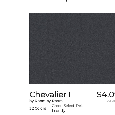
Chevalier I
$4.0
by Room by Room
per sq.
Green Select, Pet-
|
32 Colors
Friendly