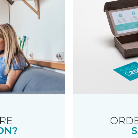
RE
ORDE
ON?
S