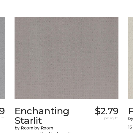
89
Enchanting
$2.79
F
Starlit
 ft.
per sq. ft.
b
15
by Room by Room