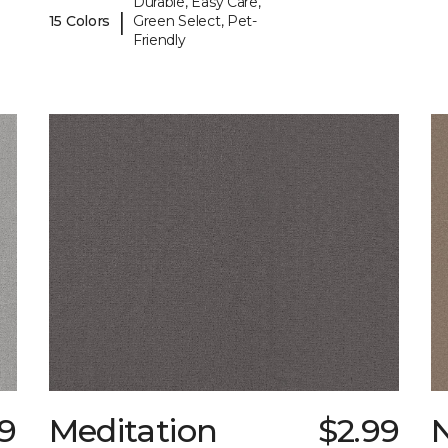
Durable, Easy Care,
|
15 Colors
Green Select, Pet-
Friendly
89
Meditation
$2.99