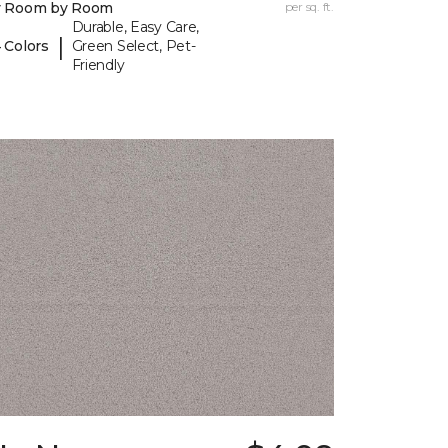
y Room by Room
per sq. ft.
Durable, Easy Care,
|
 Colors
Green Select, Pet-
Friendly