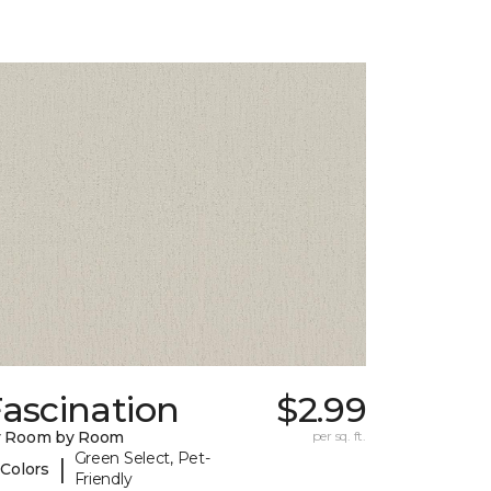
ascination
$2.99
y Room by Room
per sq. ft.
Green Select, Pet-
|
 Colors
Friendly