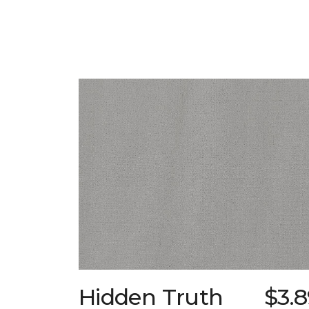
Hidden Truth
$3.