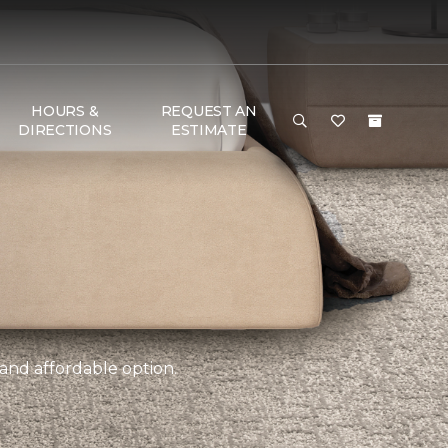
HOURS &
REQUEST AN
DIRECTIONS
ESTIMATE
 and affordable option.