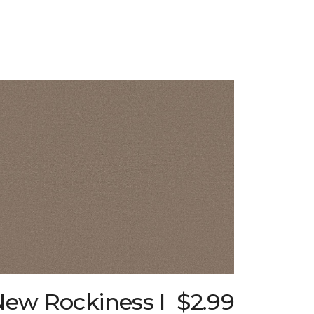
New Rockiness I
$2.99