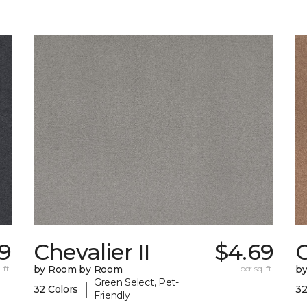
9
Chevalier II
$4.69
C
 ft.
by Room by Room
per sq. ft.
b
Green Select, Pet-
|
32 Colors
32
Friendly