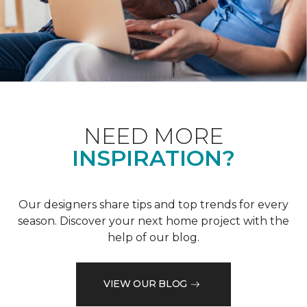
NEED MORE
INSPIRATION?
Our designers share tips and top trends for every
season. Discover your next home project with the
help of our blog.
VIEW OUR BLOG