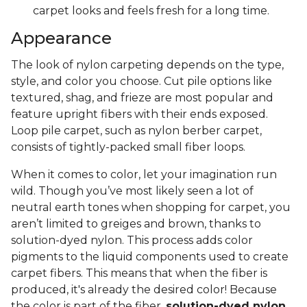
carpet looks and feels fresh for a long time.
Appearance
The look of nylon carpeting depends on the type,
style, and color you choose. Cut pile options like
textured, shag, and frieze are most popular and
feature upright fibers with their ends exposed.
Loop pile carpet, such as nylon berber carpet,
consists of tightly-packed small fiber loops.
When it comes to color, let your imagination run
wild. Though you’ve most likely seen a lot of
neutral earth tones when shopping for carpet, you
aren’t limited to greiges and brown, thanks to
solution-dyed nylon. This process adds color
pigments to the liquid components used to create
carpet fibers. This means that when the fiber is
produced, it's already the desired color! Because
the color is part of the fiber,
solution-dyed nylon