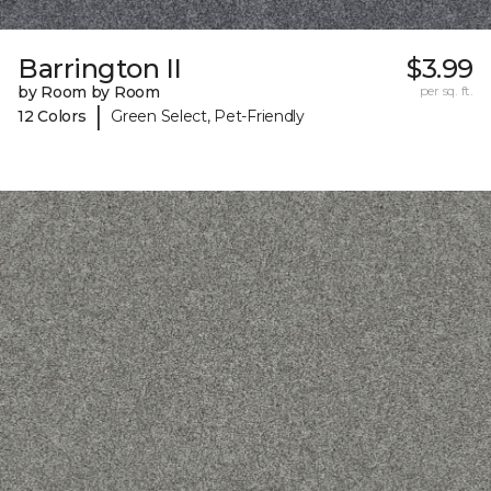
Barrington II
$3.99
by Room by Room
per sq. ft.
|
12 Colors
Green Select, Pet-Friendly