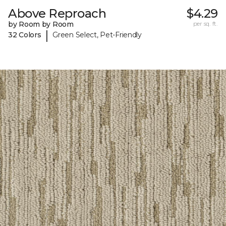
Above Reproach
$4.29
by Room by Room
per sq. ft.
|
32 Colors
Green Select, Pet-Friendly