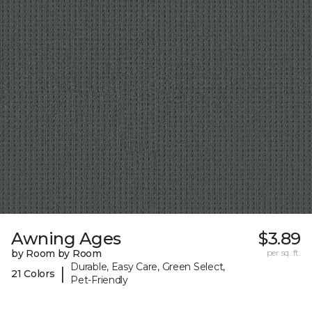
Awning Ages
$3.89
by Room by Room
per sq. ft.
Durable, Easy Care, Green Select,
|
21 Colors
Pet-Friendly