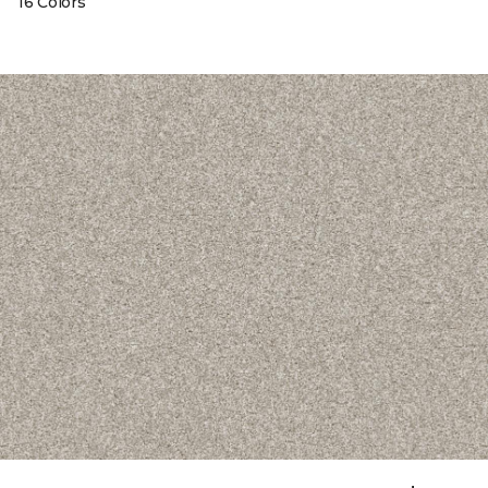
16 Colors