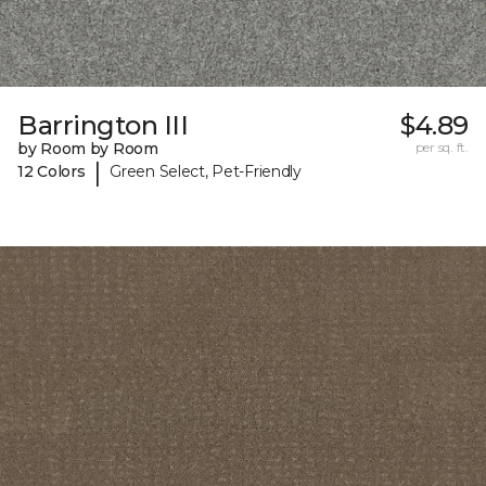
Barrington III
$4.89
by Room by Room
per sq. ft.
|
12 Colors
Green Select, Pet-Friendly