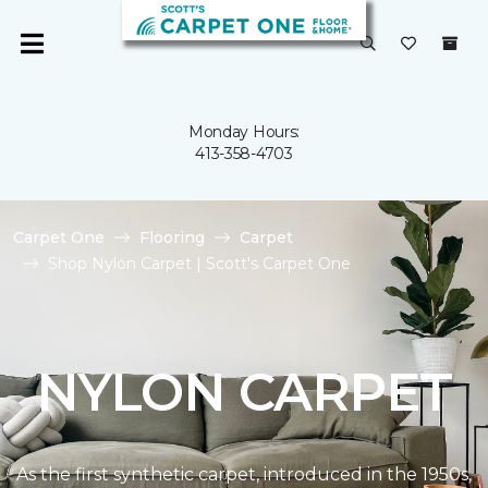
Monday Hours:
413-358-4703
Carpet One
Flooring
Carpet
Shop Nylon Carpet | Scott's Carpet One
NYLON CARPET
As the first synthetic carpet, introduced in the 1950s,