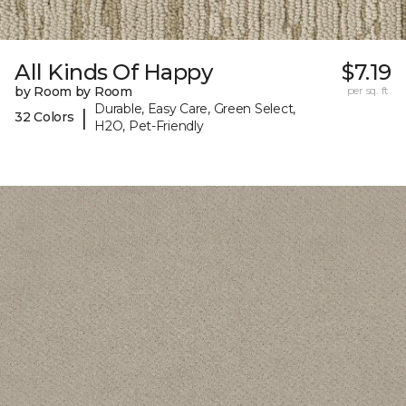
All Kinds Of Happy
$7.19
by Room by Room
per sq. ft.
Durable, Easy Care, Green Select,
|
32 Colors
H2O, Pet-Friendly