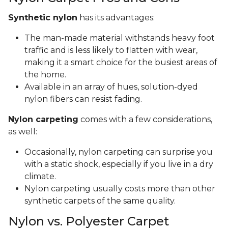
Synthetic nylon
has its advantages:
The man-made material withstands heavy foot
traffic and is less likely to flatten with wear,
making it a smart choice for the busiest areas of
the home.
Available in an array of hues, solution-dyed
nylon fibers can resist fading.
Nylon carpeting
comes with a few considerations,
as well:
Occasionally, nylon carpeting can surprise you
with a static shock, especially if you live in a dry
climate.
Nylon carpeting usually costs more than other
synthetic carpets of the same quality.
Nylon vs. Polyester Carpet