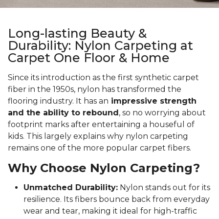
Long-lasting Beauty &
Durability: Nylon Carpeting at
Carpet One Floor & Home
Since its introduction as the first synthetic carpet
fiber in the 1950s, nylon has transformed the
flooring industry. It has an
impressive strength
and the ability to rebound
, so no worrying about
footprint marks after entertaining a houseful of
kids. This largely explains why nylon carpeting
remains one of the more popular carpet fibers.
Why Choose Nylon Carpeting?
Unmatched Durability:
Nylon stands out for its
resilience. Its fibers bounce back from everyday
wear and tear, making it ideal for high-traffic