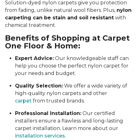
Solution-dyed nylon carpets give you protection
from fading, unlike natural wool fibers. Plus,
nylon
carpeting can be stain and soil resistant
with
chemical treatment.
Benefits of Shopping at Carpet
One Floor & Home:
Expert Advice:
Our knowledgeable staff can
help you choose the perfect nylon carpet for
your needs and budget.
Quality Selection:
We offer a wide variety of
high-quality nylon carpets and other
carpet
from trusted brands.
Professional Installation:
Our certified
installers ensure a flawless and long-lasting
carpet installation. Learn more about our
installation services
.