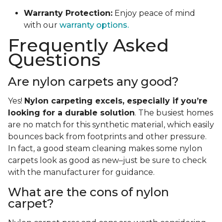
Warranty Protection:
Enjoy peace of mind
with our
warranty options.
Frequently Asked
Questions
Are nylon carpets any good?
Yes!
Nylon carpeting excels, especially if you’re
looking for a durable solution
. The busiest homes
are no match for this synthetic material, which easily
bounces back from footprints and other pressure.
In fact, a good steam cleaning makes some nylon
carpets look as good as new–just be sure to check
with the manufacturer for guidance.
What are the cons of nylon
carpet?