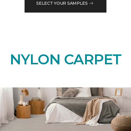
SELECT YOUR SAMPLES
NYLON CARPET