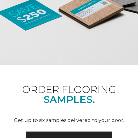
ORDER FLOORING
SAMPLES.
Get up to six samples delivered to your door.