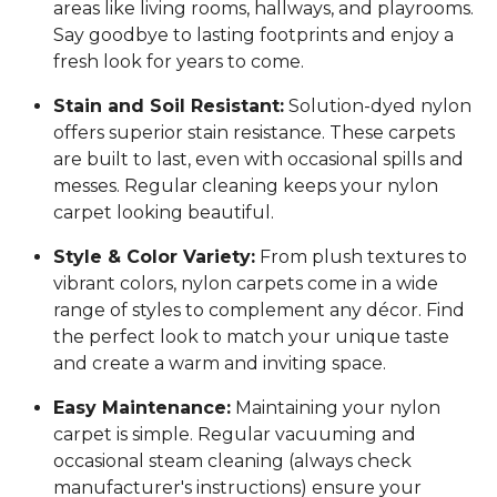
areas like living rooms, hallways, and playrooms.
Say goodbye to lasting footprints and enjoy a
fresh look for years to come.
Stain and Soil Resistant:
Solution-dyed nylon
offers superior stain resistance. These carpets
are built to last, even with occasional spills and
messes. Regular cleaning keeps your nylon
carpet looking beautiful.
Style & Color Variety:
From plush textures to
vibrant colors, nylon carpets come in a wide
range of styles to complement any décor. Find
the perfect look to match your unique taste
and create a warm and inviting space.
Easy Maintenance:
Maintaining your nylon
carpet is simple. Regular vacuuming and
occasional steam cleaning (always check
manufacturer's instructions) ensure your