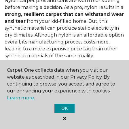
Nylon carpet pros and cons are worth considering
before making a decision. As a pro, nylon results in a
strong, resilient carpet that can withstand wear
and tear
from your kid-filled home. But, this
synthetic material can produce static electricity in
dry climates. Although nylon is an affordable option
overall, its manufacturing process costs more,
leading to a more expensive price tag than other
synthetic materials of the same quality.
Is nylon carpet expensive?
Carpet One collects data when you visit our
website as described in our Privacy Policy. By
Nylon Carpet is a more expensive synthetic material
continuing to browse, you accept and agree to
to produce, so the cost of nylon carpets is generally
our enhancing your experience with cookies.
more than those made from other fibers. Of course,
Learn more.
keep in mind that
the price of carpet will vary
depending on the quality of the produc
t. If
OK
you're torn between a cheaper carpet and a pricier
nylon option, consider which will hold up better to
your lifestyle needs.