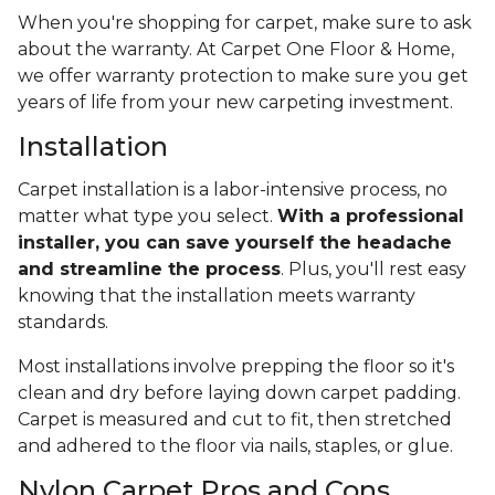
When you're shopping for carpet, make sure to ask
about the warranty. At Carpet One Floor & Home,
we offer warranty protection to make sure you get
years of life from your new carpeting investment.
Installation
Carpet installation is a labor-intensive process, no
matter what type you select.
With a professional
installer, you can save yourself the headache
and streamline the process
. Plus, you'll rest easy
knowing that the installation meets warranty
standards.
Most installations involve prepping the floor so it's
clean and dry before laying down carpet padding.
Carpet is measured and cut to fit, then stretched
and adhered to the floor via nails, staples, or glue.
Nylon Carpet Pros and Cons