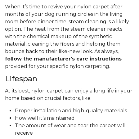
When it’s time to revive your nylon carpet after
months of your dog running circles in the living
room before dinner time, steam cleaning is a likely
option. The heat from the steam cleaner reacts
with the chemical makeup of the synthetic
material, cleaning the fibers and helping them
bounce back to their like-new look. As always,
follow the manufacturer's care instructions
provided for your specific nylon carpeting.
Lifespan
At its best, nylon carpet can enjoy a long life in your
home based on crucial factors, like:
Proper installation and high-quality materials
How well it’s maintained
The amount of wear and tear the carpet will
receive