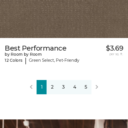
Best Performance
$3.69
by Room by Room
per sq. ft.
|
12 Colors
Green Select, Pet-Friendly
1
2
3
4
5