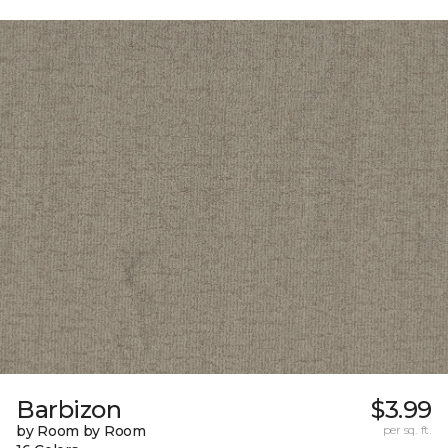
Barbizon
$3.99
by Room by Room
per sq. ft.