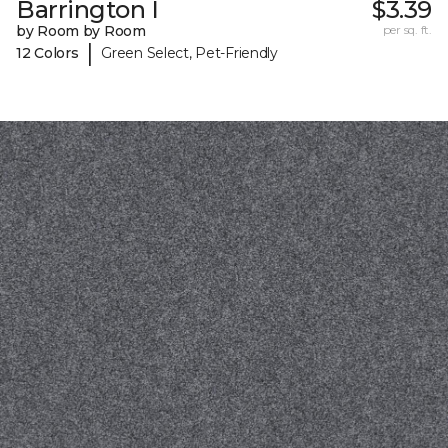
Barrington I
$3.39
by Room by Room
per sq. ft.
|
12 Colors
Green Select, Pet-Friendly