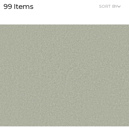
99 Items
SORT BY