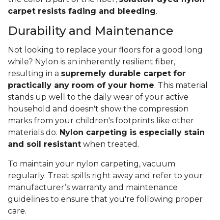
carpet resists fading and bleeding
.
Durability and Maintenance
Not looking to replace your floors for a good long
while? Nylon is an inherently resilient fiber,
resulting in a
supremely durable carpet for
practically any room of your home
. This material
stands up well to the daily wear of your active
household and doesn't show the compression
marks from your children's footprints like other
materials do.
Nylon carpeting is especially stain
and soil resistant
when treated.
To maintain your nylon carpeting, vacuum
regularly. Treat spills right away and refer to your
manufacturer’s warranty and maintenance
guidelines to ensure that you're following proper
care.