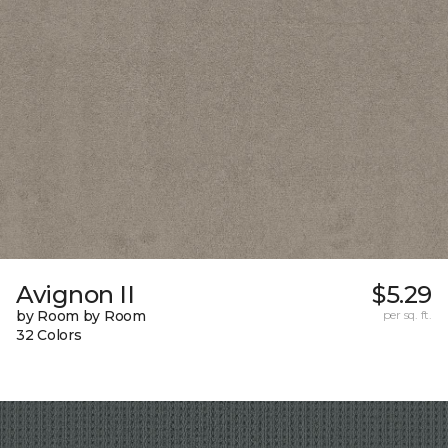
Avignon II
$5.29
by Room by Room
per sq. ft.
32 Colors