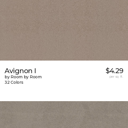
Avignon I
$4.29
by Room by Room
per sq. ft.
32 Colors