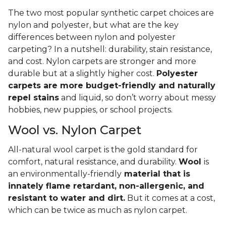
The two most popular synthetic carpet choices are
nylon and polyester, but what are the key
differences between nylon and polyester
carpeting? In a nutshell: durability, stain resistance,
and cost. Nylon carpets are stronger and more
durable but at a slightly higher cost.
Polyester
carpets are more budget-friendly and naturally
repel stains
and liquid, so don’t worry about messy
hobbies, new puppies, or school projects.
Wool vs. Nylon Carpet
All-natural wool carpet is the gold standard for
comfort, natural resistance, and durability.
Wool
is
an environmentally-friendly
material that is
innately flame retardant, non-allergenic, and
resistant to water and dirt.
But it comes at a cost,
which can be twice as much as nylon carpet.