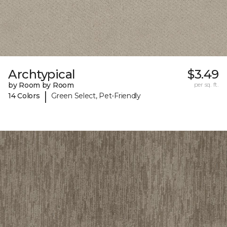
Archtypical
$3.49
by Room by Room
per sq. ft.
|
14 Colors
Green Select, Pet-Friendly