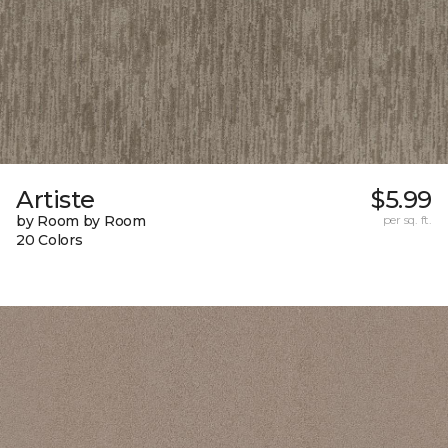
Artiste
$5.99
by Room by Room
per sq. ft.
20 Colors