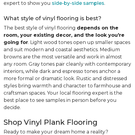
expert to show you
side-by-side samples
.
What style of vinyl flooring is best?
The best style of vinyl flooring
depends on the
room, your existing decor, and the look you're
going for
. Light wood tones open up smaller spaces
and suit modern and coastal aesthetics. Medium
browns are the most versatile and work in almost
any room. Gray tones pair cleanly with contemporary
interiors, while dark and espresso tones anchor a
more formal or dramatic look. Rustic and distressed
styles bring warmth and character to farmhouse and
craftsman spaces. Your local flooring expert is the
best place to see samples in person before you
decide.
Shop Vinyl Plank Flooring
Ready to make your dream home a reality?