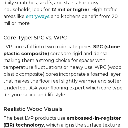
daily scratches, scuffs, and stains. For busy
households, look for
12 mil or higher
. High-traffic
areas like
entryways
and kitchens benefit from 20
mil or more.
Core Type: SPC vs. WPC
LVP cores fall into two main categories.
SPC (stone
plastic composite)
cores are rigid and dense,
making them a strong choice for spaces with
temperature fluctuations or heavy use. WPC (wood
plastic composite) cores incorporate a foamed layer
that makes the floor feel slightly warmer and softer
underfoot. Ask your flooring expert which core type
fits your space and lifestyle.
Realistic Wood Visuals
The best LVP products use
embossed-in-register
(EIR) technology
, which aligns the surface texture