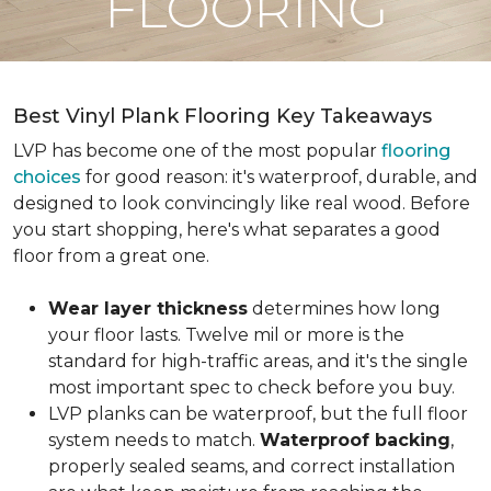
FLOORING
Best Vinyl Plank Flooring Key Takeaways
LVP has become one of the most popular
flooring
choices
for good reason: it's waterproof, durable, and
designed to look convincingly like real wood. Before
you start shopping, here's what separates a good
floor from a great one.
Wear layer thickness
determines how long
your floor lasts. Twelve mil or more is the
standard for high-traffic areas, and it's the single
most important spec to check before you buy.
LVP planks can be waterproof, but the full floor
system needs to match.
Waterproof backing
,
properly sealed seams, and correct installation