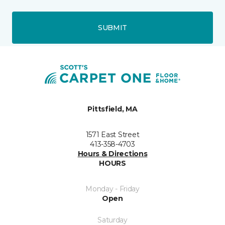
SUBMIT
Pittsfield, MA
1571 East Street
413-358-4703
Hours & Directions
HOURS
Monday - Friday
Open
Saturday