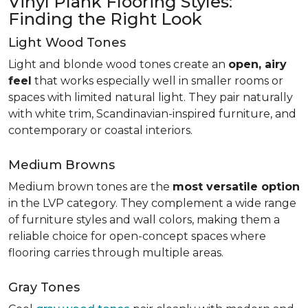
Vinyl Plank Flooring Styles:
Finding the Right Look
Light Wood Tones
Light and blonde wood tones create an
open, airy
feel
that works especially well in smaller rooms or
spaces with limited natural light. They pair naturally
with white trim, Scandinavian-inspired furniture, and
contemporary or coastal interiors.
Medium Browns
Medium brown tones are the
most versatile option
in the LVP category. They complement a wide range
of furniture styles and wall colors, making them a
reliable choice for open-concept spaces where
flooring carries through multiple areas.
Gray Tones