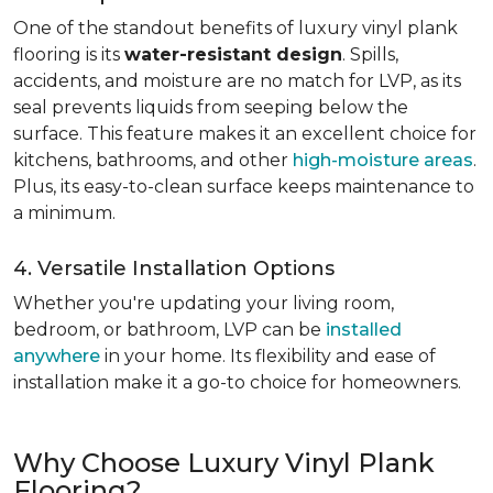
One of the standout benefits of luxury vinyl plank
flooring is its
water-resistant design
. Spills,
accidents, and moisture are no match for LVP, as its
seal prevents liquids from seeping below the
surface. This feature makes it an excellent choice for
kitchens, bathrooms, and other
high-moisture areas
.
Plus, its easy-to-clean surface keeps maintenance to
a minimum.
4. Versatile Installation Options
Whether you're updating your living room,
bedroom, or bathroom, LVP can be
installed
anywhere
in your home. Its flexibility and ease of
installation make it a go-to choice for homeowners.
Why Choose Luxury Vinyl Plank
Flooring?