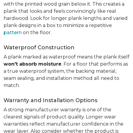
with the printed wood grain below it. This creates a
plank that looks and feels convincingly like real
hardwood. Look for longer plank lengths and varied
plank designs in a box to minimize a repetitive
pattern
on the floor.
Waterproof Construction
A plank marked as waterproof means the plank itself
won't absorb moisture
. For a floor that performs as
a true waterproof system, the backing material,
seam sealing, and installation method all need to
match.
Warranty and Installation Options
A strong manufacturer warranty is one of the
clearest signals of product quality. Longer wear
warranties reflect manufacturer confidence in the
wear layer. Also consider whether the product is