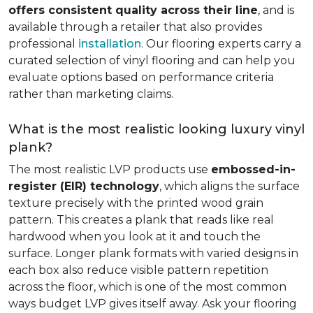
offers consistent quality across their line
, and is
available through a retailer that also provides
professional
installation
. Our flooring experts carry a
curated selection of vinyl flooring and can help you
evaluate options based on performance criteria
rather than marketing claims.
What is the most realistic looking luxury vinyl
plank?
The most realistic LVP products use
embossed-in-
register (EIR) technology
, which aligns the surface
texture precisely with the printed wood grain
pattern. This creates a plank that reads like real
hardwood when you look at it and touch the
surface. Longer plank formats with varied designs in
each box also reduce visible pattern repetition
across the floor, which is one of the most common
ways budget LVP gives itself away. Ask your flooring