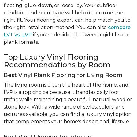
floating, glue-down, or loose-lay. Your subfloor
condition and room type will help determine the
right fit. Your flooring expert can help match you to
the right installation method. You can also
compare
LVT vs. LVP
if you're deciding between rigid tile and
plank formats.
Top Luxury Vinyl Flooring
Recommendations by Room
Best Vinyl Plank Flooring for Living Room
The living room is often the heart of the home, and
LVP is a top choice because it handles daily foot
traffic while maintaining a beautiful, natural wood or
stone look. With a wide range of styles, colors, and
textures available, you can find a luxury vinyl option
that complements your home's design and lifestyle.