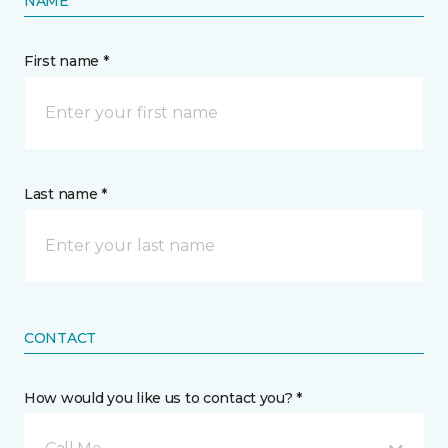
NAME
First name *
Last name *
CONTACT
How would you like us to contact you? *