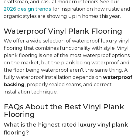
craftsman, and casual modern interiors. See our
2026 design trends
for inspiration on how rustic and
organic styles are showing up in homes this year.
Waterproof Vinyl Plank Flooring
We offer a wide selection of waterproof luxury vinyl
flooring that combines functionality with style. Vinyl
plank flooring is one of the most waterproof options
on the market, but the plank being waterproof and
the floor being waterproof aren't the same thing. A
fully waterproof installation depends on
waterproof
backing
, properly sealed seams, and correct
installation technique.
FAQs About the Best Vinyl Plank
Flooring
What is the highest rated luxury vinyl plank
flooring?