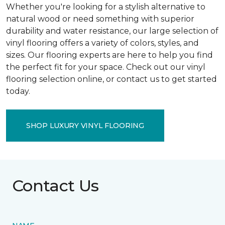
Whether you're looking for a stylish alternative to
natural wood or need something with superior
durability and water resistance, our large selection of
vinyl flooring offers a variety of colors, styles, and
sizes. Our flooring experts are here to help you find
the perfect fit for your space. Check out our vinyl
flooring selection online, or contact us to get started
today.
SHOP LUXURY VINYL FLOORING
Contact Us