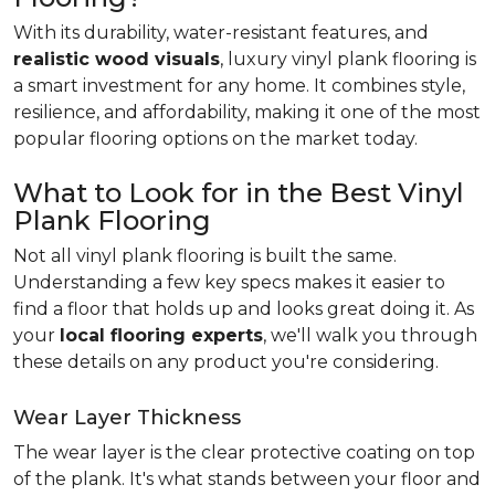
With its durability, water-resistant features, and
realistic wood visuals
, luxury vinyl plank flooring is
a smart investment for any home. It combines style,
resilience, and affordability, making it one of the most
popular flooring options on the market today.
What to Look for in the Best Vinyl
Plank Flooring
Not all vinyl plank flooring is built the same.
Understanding a few key specs makes it easier to
find a floor that holds up and looks great doing it. As
your
local flooring experts
, we'll walk you through
these details on any product you're considering.
Wear Layer Thickness
The wear layer is the clear protective coating on top
of the plank. It's what stands between your floor and