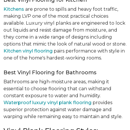
Best Vinyl Flooring for Kitchen
Kitchens
are prone to spills and heavy foot traffic,
making LVP one of the most practical choices
available. Luxury vinyl planks are engineered to lock
out liquids and resist damage from moisture, and
they come in a wide range of designs including
options that mimic the look of natural wood or stone.
Kitchen vinyl flooring
pairs performance with style in
one of the home's hardest-working rooms.
Best Vinyl Flooring for Bathrooms
Bathrooms are high-moisture areas, making it
essential to choose flooring that can withstand
constant exposure to water and humidity.
Waterproof luxury vinyl plank flooring
provides
superior protection against water damage and
warping while remaining easy to maintain and style.