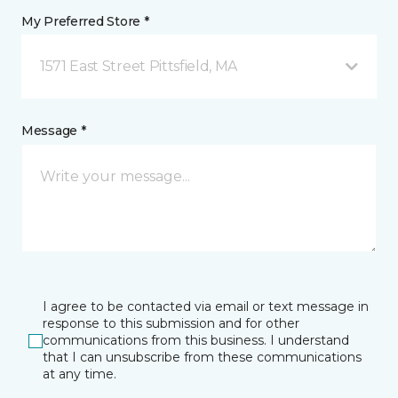
My Preferred Store *
1571 East Street Pittsfield, MA
Message *
I agree to be contacted via email or text message in
response to this submission and for other
communications from this business. I understand
that I can unsubscribe from these communications
at any time.