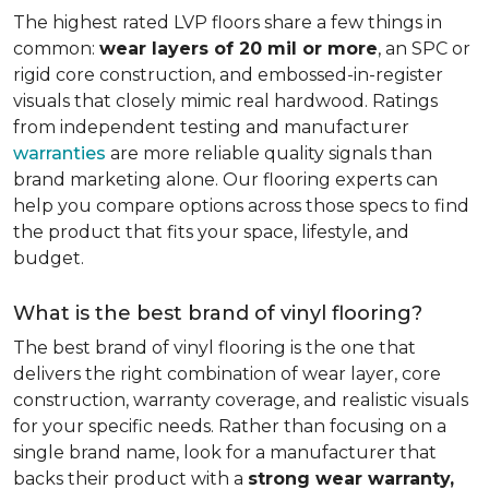
The highest rated LVP floors share a few things in
common:
wear layers of 20 mil or more
, an SPC or
rigid core construction, and embossed-in-register
visuals that closely mimic real hardwood. Ratings
from independent testing and manufacturer
warranties
are more reliable quality signals than
brand marketing alone. Our flooring experts can
help you compare options across those specs to find
the product that fits your space, lifestyle, and
budget.
What is the best brand of vinyl flooring?
The best brand of vinyl flooring is the one that
delivers the right combination of wear layer, core
construction, warranty coverage, and realistic visuals
for your specific needs. Rather than focusing on a
single brand name, look for a manufacturer that
backs their product with a
strong wear warranty,