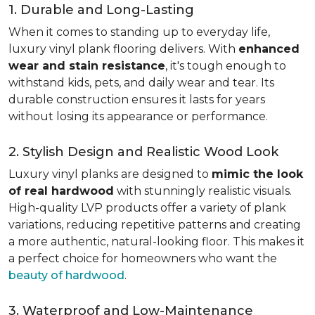
1. Durable and Long-Lasting
When it comes to standing up to everyday life,
luxury vinyl plank flooring delivers. With
enhanced
wear and stain resistance
, it's tough enough to
withstand kids, pets, and daily wear and tear. Its
durable construction ensures it lasts for years
without losing its appearance or performance.
2. Stylish Design and Realistic Wood Look
Luxury vinyl planks are designed to
mimic the look
of real hardwood
with stunningly realistic visuals.
High-quality LVP products offer a variety of plank
variations, reducing repetitive patterns and creating
a more authentic, natural-looking floor. This makes it
a perfect choice for homeowners who want the
beauty of hardwood
.
3. Waterproof and Low-Maintenance