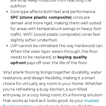
are what keep moisture from reaching the
subfloor.
Core type affects both feel and performance.
SPC (stone plastic composite)
cores are
denser and more rigid, making them well suited
for areas with temperature swings or heavy foot
traffic. WPC (wood plastic composite) cores feel
slightly softer underfoot.
LVP cannot be refinished the way hardwood can.
When the wear layer wears through, the floor
needs to be replaced, so
buying quality
upfront
pays off over the life of the floor.
Vinyl plank flooring brings together durability, water
resistance, and design flexibility, making it a smart
choice for virtually any room in your home. Whether
you're refreshing a busy kitchen, a sun-filled
entryway, or a cozy living room, it's a flooring solution
that works as hard as it looks good. As your
trusted