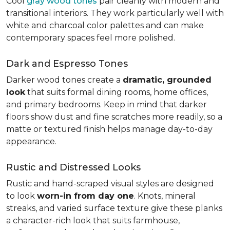
Cool
gray wood tones
pair cleanly with modern and
transitional interiors. They work particularly well with
white and charcoal color palettes and can make
contemporary spaces feel more polished.
Dark and Espresso Tones
Darker wood tones create a
dramatic, grounded
look
that suits formal dining rooms, home offices,
and primary bedrooms. Keep in mind that darker
floors show dust and fine scratches more readily, so a
matte or textured finish helps manage day-to-day
appearance.
Rustic and Distressed Looks
Rustic and hand-scraped visual styles are designed
to look
worn-in from day one
. Knots, mineral
streaks, and varied surface texture give these planks
a character-rich look that suits farmhouse,