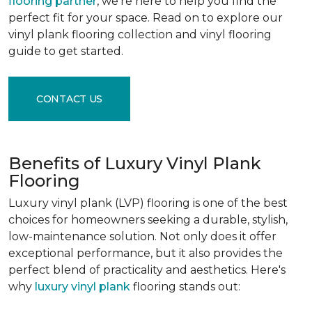
flooring partner
, we're here to help you find the
perfect fit for your space. Read on to explore our
vinyl plank flooring collection and vinyl flooring
guide to get started.
CONTACT US
Benefits of Luxury Vinyl Plank
Flooring
Luxury vinyl plank (LVP) flooring is one of the best
choices for homeowners seeking a durable, stylish,
low-maintenance solution. Not only does it offer
exceptional performance, but it also provides the
perfect blend of practicality and aesthetics. Here's
why
luxury vinyl plank
flooring stands out: