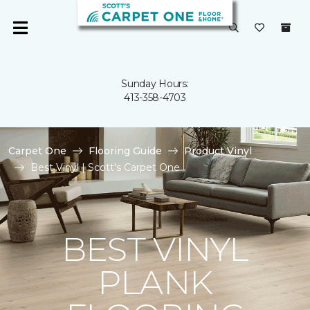
Sunday Hours:
413-358-4703
Carpet One
Flooring Guide
Product Vinyl
Best Vinyl | Scott's Carpet One
BEST VINYL
PLANK