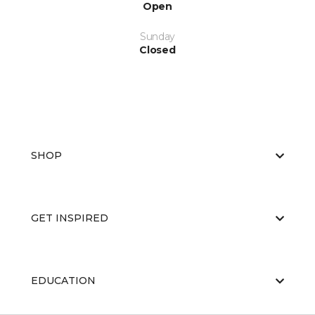
Open
Sunday
Closed
SHOP
GET INSPIRED
EDUCATION