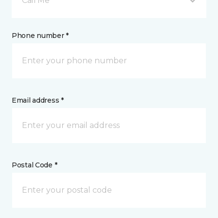
Call Me
Phone number *
Email address *
Postal Code *