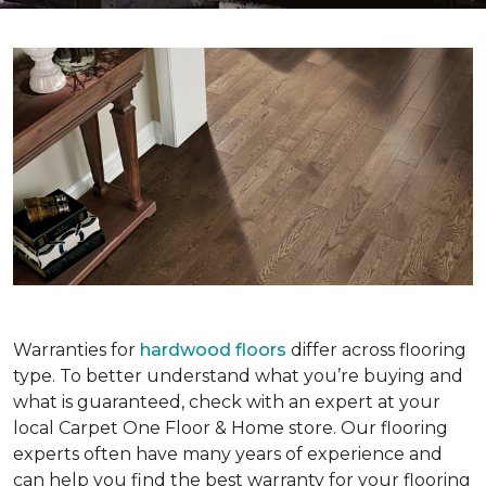
Warranties for
hardwood floors
differ across flooring
type. To better understand what you’re buying and
what is guaranteed, check with an expert at your
local Carpet One Floor & Home store. Our flooring
experts often have many years of experience and
can help you find the best warranty for your flooring