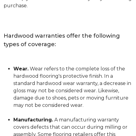
purchase.
Hardwood warranties offer the following
types of coverage:
Wear.
Wear refers to the complete loss of the
hardwood flooring's protective finish. In a
standard hardwood wear warranty, a decrease in
gloss may not be considered wear. Likewise,
damage due to shoes, pets or moving furniture
may not be considered wear.
Manufacturing.
A manufacturing warranty
covers defects that can occur during milling or
assembly. Some flooring retailers offer this