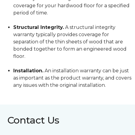
coverage for your hardwood floor for a specified
period of time.
Structural Integrity.
A structural integrity
warranty typically provides coverage for
separation of the thin sheets of wood that are
bonded together to form an engineered wood
floor.
Installation.
An installation warranty can be just
as important as the product warranty, and covers
any issues with the original installation.
Contact Us