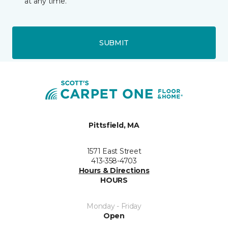
at any time.
SUBMIT
Pittsfield, MA
1571 East Street
413-358-4703
Hours & Directions
HOURS
Monday - Friday
Open