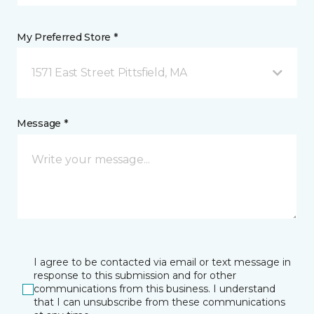
My Preferred Store *
1571 East Street Pittsfield, MA
Message *
I agree to be contacted via email or text message in
response to this submission and for other
communications from this business. I understand
that I can unsubscribe from these communications