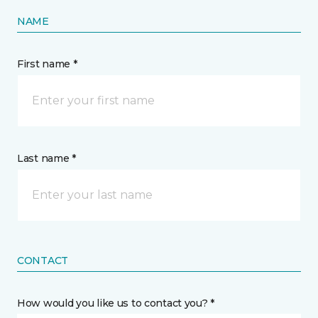
NAME
First name *
Last name *
CONTACT
How would you like us to contact you? *