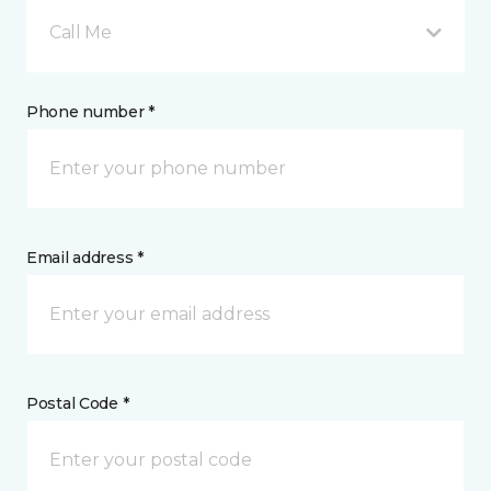
Call Me
Phone number *
Email address *
Postal Code *