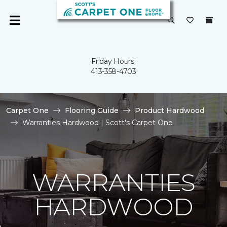
Friday Hours:
413-358-4703
Carpet One
Flooring Guide
Product Hardwood
Warranties Hardwood | Scott's Carpet One
WARRANTIES
HARDWOOD