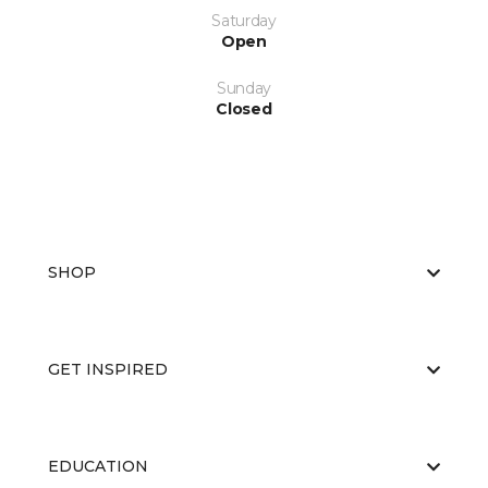
Saturday
Open
Sunday
Closed
SHOP
GET INSPIRED
EDUCATION