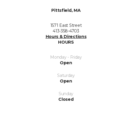
Pittsfield, MA
1571 East Street
413-358-4703
Hours & Directions
HOURS
Monday - Friday
Open
Saturday
Open
Sunday
Closed