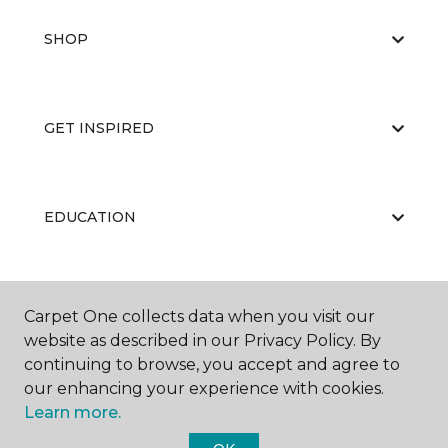
SHOP
GET INSPIRED
EDUCATION
ABOUT US
Carpet One collects data when you visit our
website as described in our Privacy Policy. By
continuing to browse, you accept and agree to
our enhancing your experience with cookies.
Learn more.