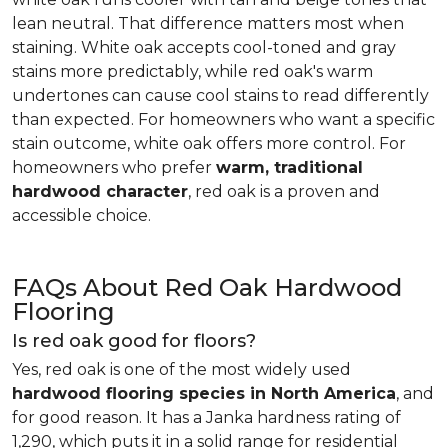
lean neutral. That difference matters most when
staining. White oak accepts cool-toned and gray
stains more predictably, while red oak's warm
undertones can cause cool stains to read differently
than expected. For homeowners who want a specific
stain outcome, white oak offers more control. For
homeowners who prefer
warm, traditional
hardwood character
, red oak is a proven and
accessible choice.
FAQs About Red Oak Hardwood
Flooring
Is red oak good for floors?
Yes, red oak is one of the most widely used
hardwood flooring species in North America
, and
for good reason. It has a Janka hardness rating of
1,290, which puts it in a solid range for residential