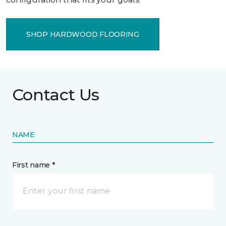
SHOP HARDWOOD FLOORING
Contact Us
NAME
First name *