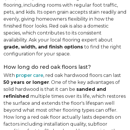
flooring, including rooms with regular foot traffic,
pets, and kids. Its open grain accepts stain readily and
evenly, giving homeowners flexibility in how the
finished floor looks. Red oak is also a domestic
species, which contributes to its consistent
availability. Ask your local flooring expert about
grade, width, and finish options
to find the right
configuration for your space.
How long do red oak floors last?
With
proper care
, red oak hardwood floors can last
50 years or longer
. One of the key advantages of
solid hardwood is that it can be
sanded and
refinished
multiple times over its life, which restores
the surface and extends the floor's lifespan well
beyond what most other flooring types can offer.
How long a red oak floor actually lasts depends on
factors including installation quality, subfloor