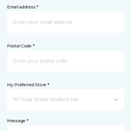
Email address *
Postal Code *
My Preferred Store *
1571 East Street Pittsfield, MA
Message *