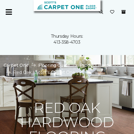
Thursday Hours:
413-358-4703
Carpet One
Flooring Guide
Product Hardwood
Red Oak | Scott's Carpet One
RED OAK
HARDWOOD