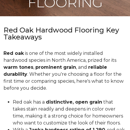
FLOORING
Red Oak Hardwood Flooring Key
Takeaways
Red oak
is one of the most widely installed
hardwood species in North America, prized for its
warm tones
,
prominent grain
, and
reliable
durability
. Whether you're choosing a floor for the
first time or comparing species, here's what to know
before you decide.
Red oak has a
distinctive, open grain
that
takes stain readily and deepens in color over
time, making it a strong choice for homeowners
who want to customize the look of their floors.
With a
Janka hardness rating of 1,290
, red oak