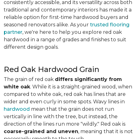
consistently accessible, and its versatility across both
traditional and contemporary interiors has made it a
reliable option for first-time hardwood buyers and
seasoned renovators alike. As your
trusted flooring
partner
, we're here to help you explore red oak
hardwood in a range of grades and finishes to suit
different design goals.
Red Oak Hardwood Grain
The grain of red oak
differs significantly from
white oak
. While it is a straight-grained wood, when
compared to white oak, red oak has lines that are
wider and even curly in some spots. Wavy lines in
hardwood
mean that the grain does not run
vertically in line with the tree, but instead, the
direction of the lines run more "wildly." Red oak is
coarse-grained and uneven
, meaning that it is not
necessarily smooth to the touch.