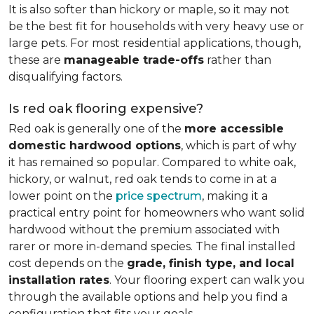
It is also softer than hickory or maple, so it may not
be the best fit for households with very heavy use or
large pets. For most residential applications, though,
these are
manageable trade-offs
rather than
disqualifying factors.
Is red oak flooring expensive?
Red oak is generally one of the
more accessible
domestic hardwood options
, which is part of why
it has remained so popular. Compared to white oak,
hickory, or walnut, red oak tends to come in at a
lower point on the
price spectrum
, making it a
practical entry point for homeowners who want solid
hardwood without the premium associated with
rarer or more in-demand species. The final installed
cost depends on the
grade, finish type, and local
installation rates
. Your flooring expert can walk you
through the available options and help you find a
configuration that fits your goals.