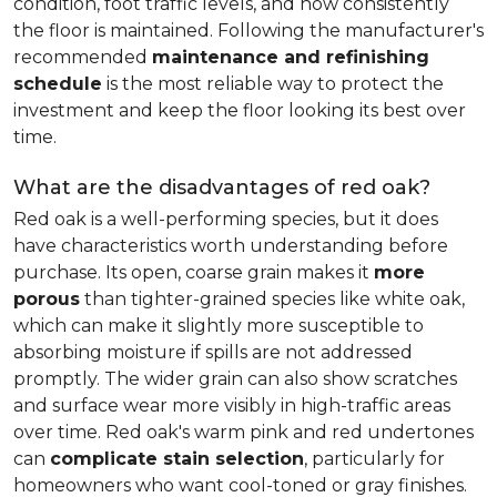
condition, foot traffic levels, and how consistently
the floor is maintained. Following the manufacturer's
recommended
maintenance and refinishing
schedule
is the most reliable way to protect the
investment and keep the floor looking its best over
time.
What are the disadvantages of red oak?
Red oak is a well-performing species, but it does
have characteristics worth understanding before
purchase. Its open, coarse grain makes it
more
porous
than tighter-grained species like white oak,
which can make it slightly more susceptible to
absorbing moisture if spills are not addressed
promptly. The wider grain can also show scratches
and surface wear more visibly in high-traffic areas
over time. Red oak's warm pink and red undertones
can
complicate stain selection
, particularly for
homeowners who want cool-toned or gray finishes.