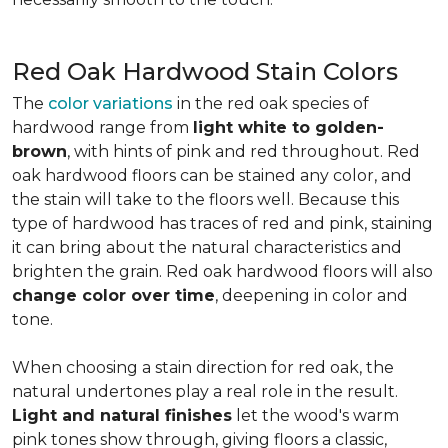
Red Oak Hardwood Stain Colors
The
color variations
in the red oak species of
hardwood range from
light white to golden-
brown
, with hints of pink and red throughout. Red
oak hardwood floors can be stained any color, and
the stain will take to the floors well. Because this
type of hardwood has traces of red and pink, staining
it can bring about the natural characteristics and
brighten the grain. Red oak hardwood floors will also
change color over time
, deepening in color and
tone.
When choosing a stain direction for red oak, the
natural undertones play a real role in the result.
Light and natural finishes
let the wood's warm
pink tones show through, giving floors a classic,