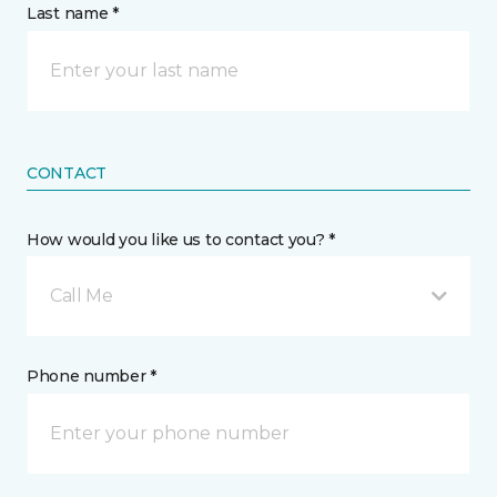
Last name *
CONTACT
How would you like us to contact you? *
Call Me
Phone number *