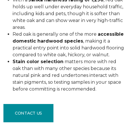
holds up well under everyday household traffic,
including kids and pets, though it is softer than
white oak and can show wear in very high-traffic
areas.
Red oak is generally one of the more
accessible
domestic hardwood species
, making it a
practical entry point into solid hardwood flooring
compared to white oak, hickory, or walnut.
Stain color selection
matters more with red
oak than with many other species because its
natural pink and red undertones interact with
stain pigments, so testing samples in your space
before committing is recommended.
CONTACT US