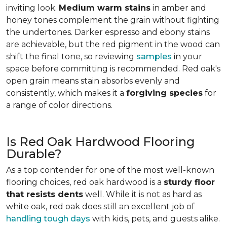
inviting look.
Medium warm stains
in amber and
honey tones complement the grain without fighting
the undertones. Darker espresso and ebony stains
are achievable, but the red pigment in the wood can
shift the final tone, so reviewing
samples
in your
space before committing is recommended. Red oak's
open grain means stain absorbs evenly and
consistently, which makes it a
forgiving species
for
a range of color directions.
Is Red Oak Hardwood Flooring
Durable?
As a top contender for one of the most well-known
flooring choices, red oak hardwood is a
sturdy floor
that resists dents
well. While it is not as hard as
white oak, red oak does still an excellent job of
handling tough days
with kids, pets, and guests alike.