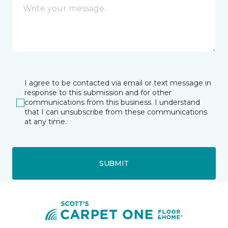
I agree to be contacted via email or text message in
response to this submission and for other
communications from this business. I understand
that I can unsubscribe from these communications
at any time.
SUBMIT