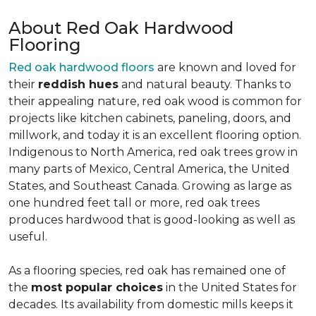
About Red Oak Hardwood
Flooring
Red oak hardwood floors
are known and loved for
their
reddish hues
and natural beauty. Thanks to
their appealing nature, red oak wood is common for
projects like kitchen cabinets, paneling, doors, and
millwork, and today it is an excellent flooring option.
Indigenous to North America, red oak trees grow in
many parts of Mexico, Central America, the United
States, and Southeast Canada. Growing as large as
one hundred feet tall or more, red oak trees
produces hardwood that is good-looking as well as
useful.
As a flooring species, red oak has remained one of
the
most popular choices
in the United States for
decades. Its availability from domestic mills keeps it