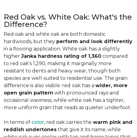
Red Oak vs. White Oak: What's the
Difference?
Red oak and white oak are both domestic
hardwoods, but they
perform and look differently
in a flooring application. White oak has a slightly
higher
Janka hardness rating of 1,360
compared
to red oak's 1,290, making it marginally more
resistant to dents and heavy wear, though both
species are well-suited to residential use. The grain
difference is also visible: red oak has a
wider, more
open grain pattern
with pronounced rays and
occasional waviness, while white oak has a tighter,
more uniform grain that reads as quieter underfoot.
In terms of
color
, red oak carries the
warm pink and
reddish undertones
that give it its name, while
white oak runs cooler with tan and beige tones that