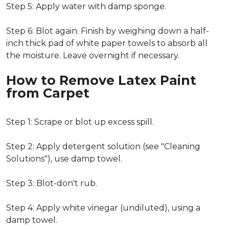
Step 5: Apply water with damp sponge.
Step 6: Blot again. Finish by weighing down a half-
inch thick pad of white paper towels to absorb all
the moisture. Leave overnight if necessary.
How to Remove Latex Paint
from Carpet
Step 1: Scrape or blot up excess spill.
Step 2: Apply detergent solution (see "Cleaning
Solutions"), use damp towel.
Step 3: Blot-don't rub.
Step 4: Apply white vinegar (undiluted), using a
damp towel.