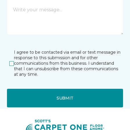
I agree to be contacted via email or text message in
response to this submission and for other
communications from this business. I understand
that I can unsubscribe from these communications
at any time.
SUBMIT