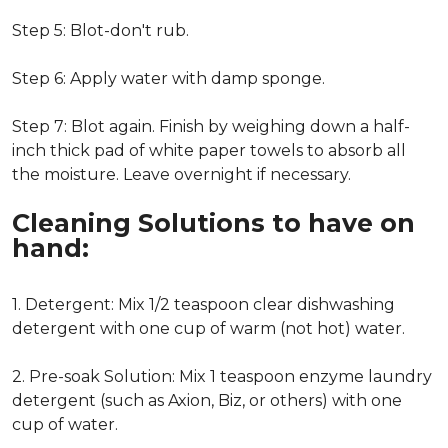
Step 5: Blot-don't rub.
Step 6: Apply water with damp sponge.
Step 7: Blot again. Finish by weighing down a half-
inch thick pad of white paper towels to absorb all
the moisture. Leave overnight if necessary.
Cleaning Solutions to have on
hand:
1. Detergent: Mix 1/2 teaspoon clear dishwashing
detergent with one cup of warm (not hot) water.
2. Pre-soak Solution: Mix 1 teaspoon enzyme laundry
detergent (such as Axion, Biz, or others) with one
cup of water.