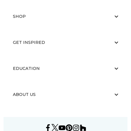
SHOP
GET INSPIRED
EDUCATION
ABOUT US