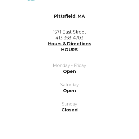
Pittsfield, MA
1571 East Street
413-358-4703
Hours & Directions
HOURS
Monday - Friday
Open
Saturday
Open
Sunday
Closed