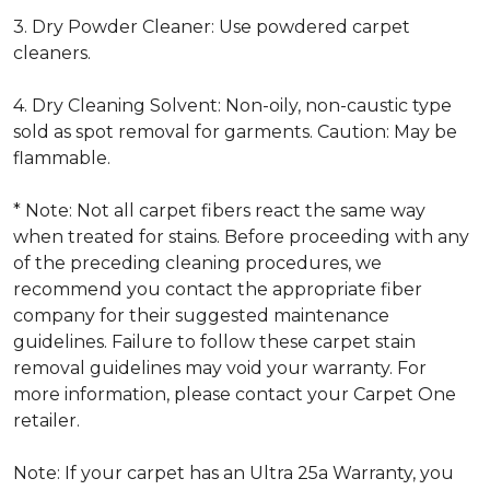
3. Dry Powder Cleaner: Use powdered carpet
cleaners.
4. Dry Cleaning Solvent: Non-oily, non-caustic type
sold as spot removal for garments. Caution: May be
flammable.
* Note: Not all carpet fibers react the same way
when treated for stains. Before proceeding with any
of the preceding cleaning procedures, we
recommend you contact the appropriate fiber
company for their suggested maintenance
guidelines. Failure to follow these carpet stain
removal guidelines may void your warranty. For
more information, please contact your Carpet One
retailer.
Note: If your carpet has an Ultra 25a Warranty, you