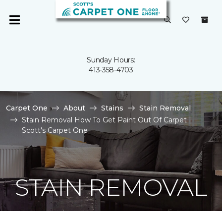
Sunday Hours:
413-358-4703
Carpet One
About
Stains
Stain Removal
Stain Removal How To Get Paint Out Of Carpet |
Scott's Carpet One
STAIN REMOVAL