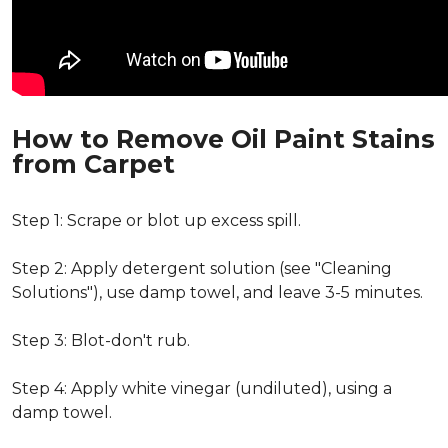
How to Remove Oil Paint Stains
from Carpet
Step 1: Scrape or blot up excess spill.
Step 2: Apply detergent solution (see "Cleaning
Solutions"), use damp towel, and leave 3-5 minutes.
Step 3: Blot-don't rub.
Step 4: Apply white vinegar (undiluted), using a
damp towel.