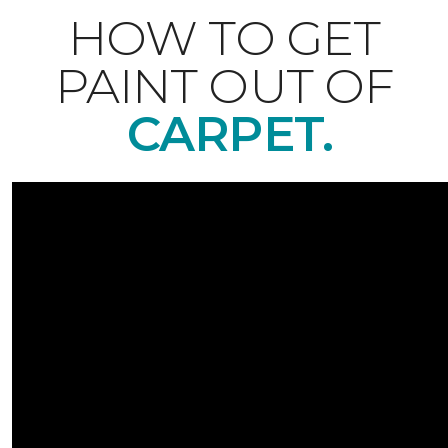
HOW TO GET
PAINT OUT OF
CARPET.