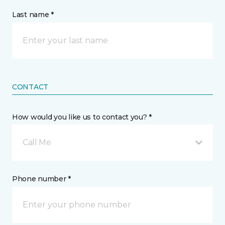
Last name *
CONTACT
How would you like us to contact you? *
Call Me
Phone number *