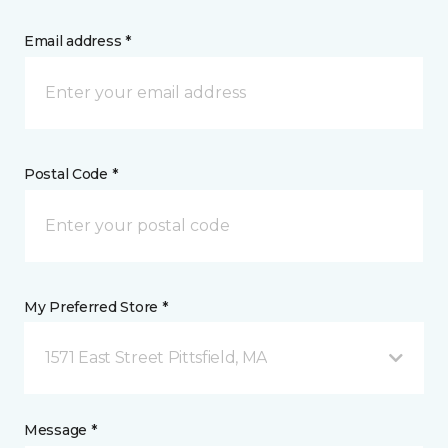
Email address *
Postal Code *
My Preferred Store *
1571 East Street Pittsfield, MA
Message *