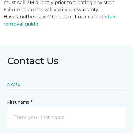
must call 3M directly prior to treating any stain.
Failure to do this will void your warranty.
Have another stain? Check out our carpet
stain
removal guide.
Contact Us
NAME
First name *