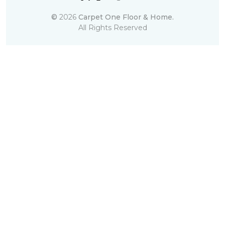
©
2026
Carpet One Floor & Home.
All Rights Reserved