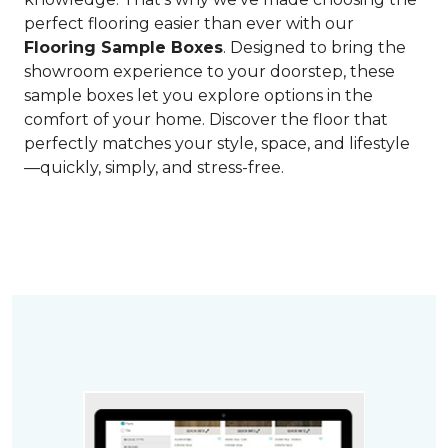
perfect flooring easier than ever with our
Flooring Sample Boxes
. Designed to bring the
showroom experience to your doorstep, these
sample boxes let you explore options in the
comfort of your home. Discover the floor that
perfectly matches your style, space, and lifestyle
—quickly, simply, and stress-free.