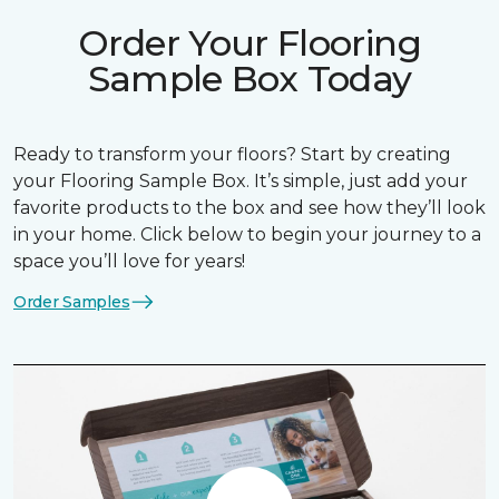
Order Your Flooring
Sample Box Today
Ready to transform your floors? Start by creating
your Flooring Sample Box. It’s simple, just add your
favorite products to the box and see how they’ll look
in your home. Click below to begin your journey to a
space you’ll love for years!
Order Samples