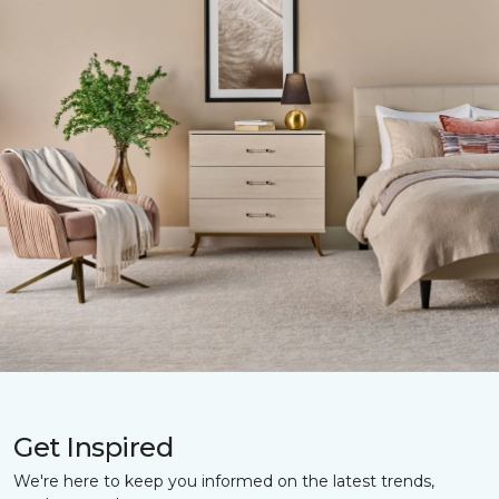
Get Inspired
We're here to keep you informed on the latest trends,