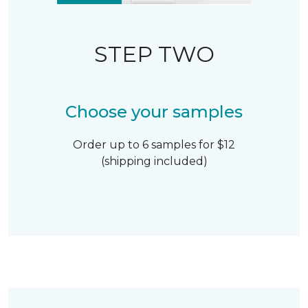
STEP TWO
Choose your samples
Order up to 6 samples for $12
(shipping included)