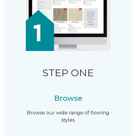
STEP ONE
Browse
Browse our wide range of flooring
styles