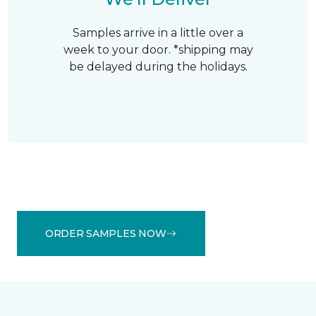
Samples arrive in a little over a
week to your door. *shipping may
be delayed during the holidays.
ORDER SAMPLES NOW