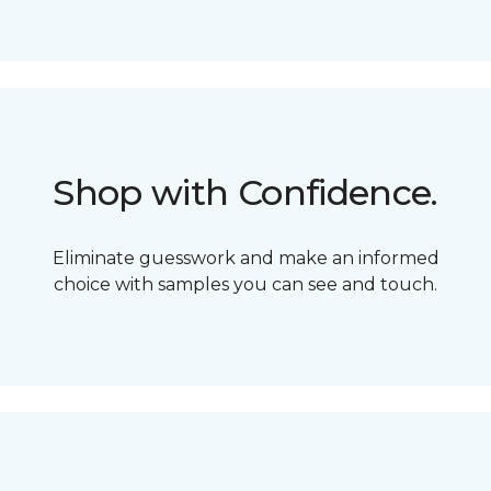
Shop with Confidence.
Eliminate guesswork and make an informed
choice with samples you can see and touch.