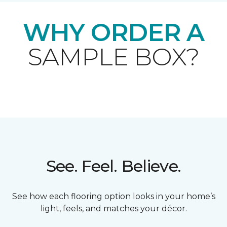
WHY ORDER A
SAMPLE BOX?
See. Feel. Believe.
See how each flooring option looks in your home’s
light, feels, and matches your décor.