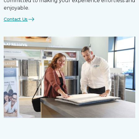
committed to making your experience effortless and
enjoyable.
Contact Us