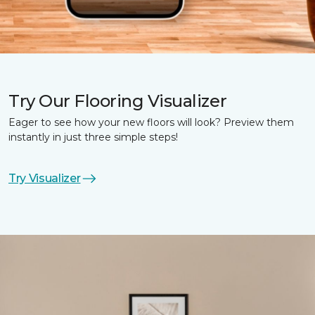
Try Our Flooring Visualizer
Eager to see how your new floors will look? Preview them
instantly in just three simple steps!
Try Visualizer