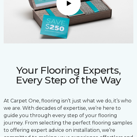
Play
Your Flooring Experts,
Every Step of the Way
At Carpet One, flooring isn’t just what we do, it’s who
we are. With decades of expertise, we’re here to
guide you through every step of your flooring
journey. From selecting the perfect flooring samples
to offering expert advice on installation, we’re