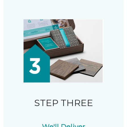
STEP THREE
We'll Deliver