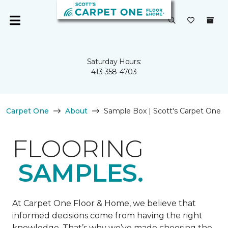
Saturday Hours:
413-358-4703
Carpet One
About
Sample Box | Scott's Carpet One
FLOORING
SAMPLES.
At Carpet One Floor & Home, we believe that
informed decisions come from having the right
knowledge. That’s why we’ve made choosing the