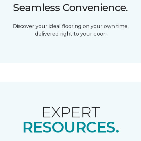
Seamless Convenience.
Discover your ideal flooring on your own time,
delivered right to your door.
EXPERT
RESOURCES.