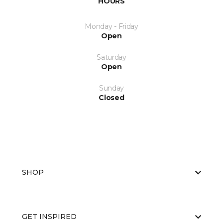
HOURS
Monday - Friday
Open
Saturday
Open
Sunday
Closed
SHOP
GET INSPIRED