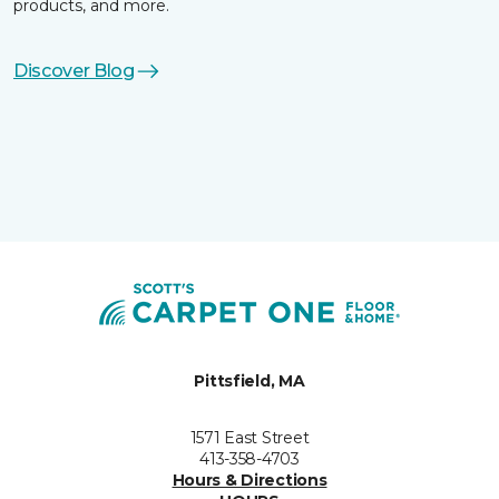
products, and more.
Discover Blog
Pittsfield, MA
1571 East Street
413-358-4703
Hours & Directions