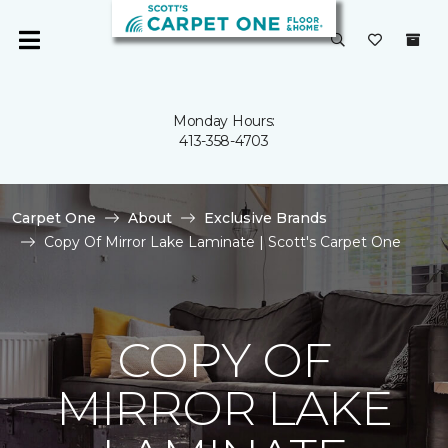
Monday Hours:
413-358-4703
Carpet One
About
Exclusive Brands
Copy Of Mirror Lake Laminate | Scott's Carpet One
COPY OF
MIRROR LAKE