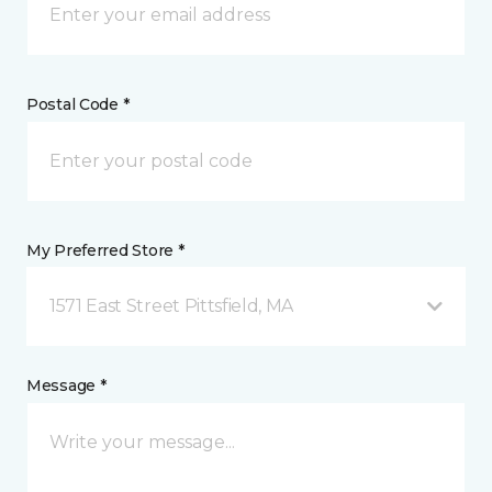
Postal Code *
My Preferred Store *
1571 East Street Pittsfield, MA
Message *