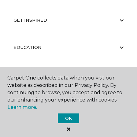
GET INSPIRED
EDUCATION
ABOUT US
Carpet One collects data when you visit our
website as described in our Privacy Policy. By
continuing to browse, you accept and agree to
our enhancing your experience with cookies.
Learn more.
OK
©
2026
Carpet One Floor & Home.
All Rights Reserved