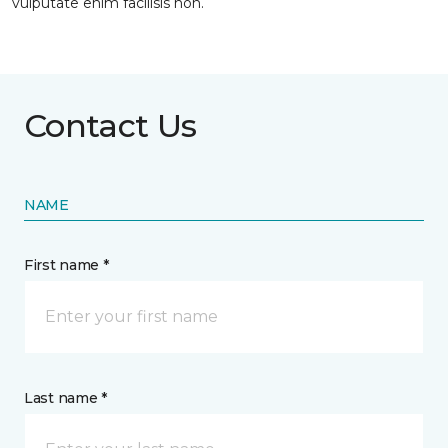
vulputate enim facilisis non.
Contact Us
NAME
First name *
Last name *