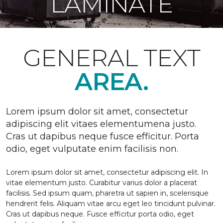
LAMINATE
GENERAL TEXT
AREA.
Lorem ipsum dolor sit amet, consectetur
adipiscing elit vitaes elementumena justo.
Cras ut dapibus neque fusce efficitur. Porta
odio, eget vulputate enim facilisis non.
Lorem ipsum dolor sit amet, consectetur adipiscing elit. In
vitae elementum justo. Curabitur varius dolor a placerat
facilisis. Sed ipsum quam, pharetra ut sapien in, scelerisque
hendrerit felis. Aliquam vitae arcu eget leo tincidunt pulvinar.
Cras ut dapibus neque. Fusce efficitur porta odio, eget