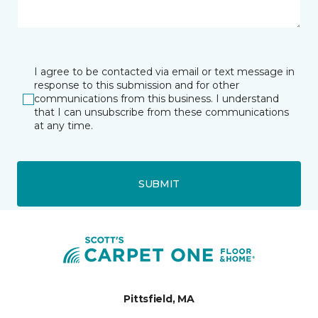
I agree to be contacted via email or text message in
response to this submission and for other
communications from this business. I understand
that I can unsubscribe from these communications
at any time.
SUBMIT
Pittsfield, MA