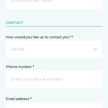
CONTACT
How would you like us to contact you? *
Call Me
Phone number *
Email address *