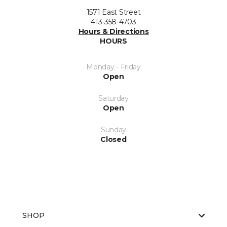
1571 East Street
413-358-4703
Hours & Directions
HOURS
Monday - Friday
Open
Saturday
Open
Sunday
Closed
SHOP