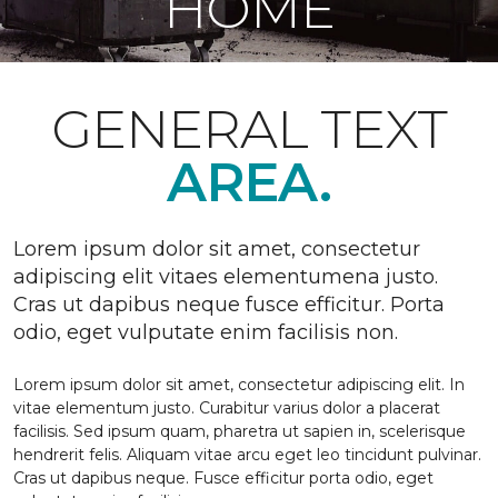
HOME
GENERAL TEXT
AREA.
Lorem ipsum dolor sit amet, consectetur
adipiscing elit vitaes elementumena justo.
Cras ut dapibus neque fusce efficitur. Porta
odio, eget vulputate enim facilisis non.
Lorem ipsum dolor sit amet, consectetur adipiscing elit. In
vitae elementum justo. Curabitur varius dolor a placerat
facilisis. Sed ipsum quam, pharetra ut sapien in, scelerisque
hendrerit felis. Aliquam vitae arcu eget leo tincidunt pulvinar.
Cras ut dapibus neque. Fusce efficitur porta odio, eget