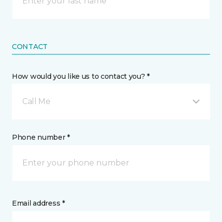
CONTACT
How would you like us to contact you? *
Call Me
Phone number *
Email address *