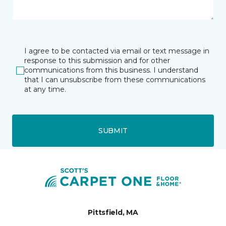
I agree to be contacted via email or text message in
response to this submission and for other
communications from this business. I understand
that I can unsubscribe from these communications
at any time.
SUBMIT
Pittsfield, MA