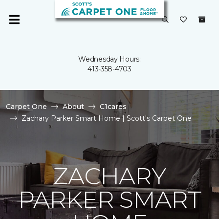
Wednesday Hours:
413-358-4703
Carpet One
About
C1cares
Zachary Parker Smart Home | Scott's Carpet One
ZACHARY
PARKER SMART