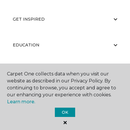
GET INSPIRED
EDUCATION
ABOUT US
Carpet One collects data when you visit our
website as described in our Privacy Policy. By
continuing to browse, you accept and agree to
our enhancing your experience with cookies.
Learn more.
OK
©
2026
Carpet One Floor & Home.
All Rights Reserved