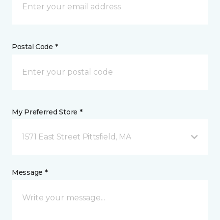
Postal Code *
My Preferred Store *
1571 East Street Pittsfield, MA
Message *