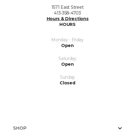
1571 East Street
413-358-4703
Hours & Directions
HOURS
Monday - Friday
Open
Saturday
Open
Sunday
Closed
SHOP