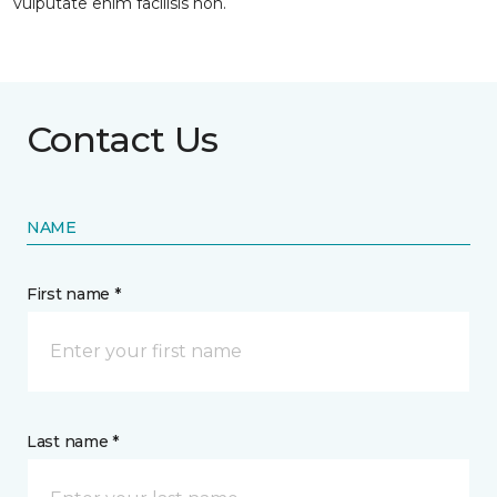
vulputate enim facilisis non.
Contact Us
NAME
First name *
Last name *