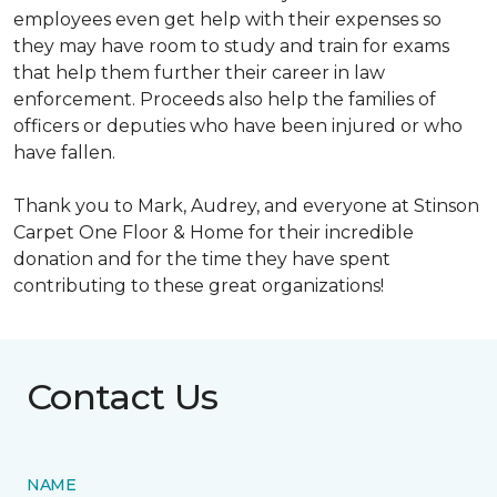
employees even get help with their expenses so
they may have room to study and train for exams
that help them further their career in law
enforcement. Proceeds also help the families of
officers or deputies who have been injured or who
have fallen.
Thank you to Mark, Audrey, and everyone at Stinson
Carpet One Floor & Home for their incredible
donation and for the time they have spent
contributing to these great organizations!
Contact Us
NAME