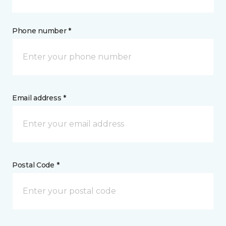
Phone number *
Email address *
Postal Code *