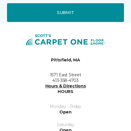
SUBMIT
Pittsfield, MA
1571 East Street
413-358-4703
Hours & Directions
HOURS
Monday - Friday
Open
Saturday
Open