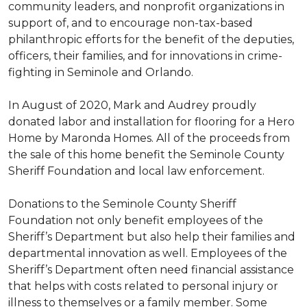
community leaders, and nonprofit organizations in
support of, and to encourage non-tax-based
philanthropic efforts for the benefit of the deputies,
officers, their families, and for innovations in crime-
fighting in Seminole and Orlando.
In August of 2020, Mark and Audrey proudly
donated labor and installation for flooring for a Hero
Home by Maronda Homes. All of the proceeds from
the sale of this home benefit the Seminole County
Sheriff Foundation and local law enforcement.
Donations to the Seminole County Sheriff
Foundation not only benefit employees of the
Sheriff’s Department but also help their families and
departmental innovation as well. Employees of the
Sheriff’s Department often need financial assistance
that helps with costs related to personal injury or
illness to themselves or a family member. Some