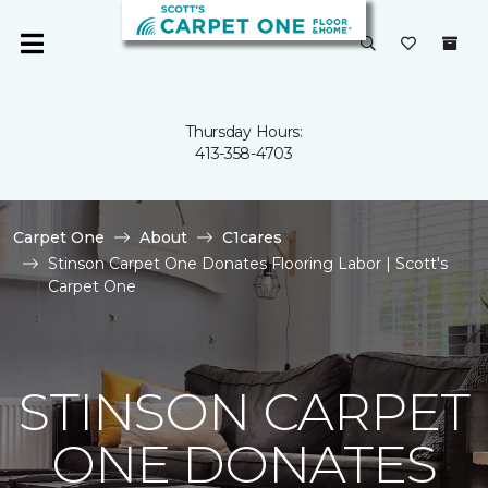
Thursday Hours:
413-358-4703
Carpet One
About
C1cares
Stinson Carpet One Donates Flooring Labor | Scott's
Carpet One
STINSON CARPET
ONE DONATES