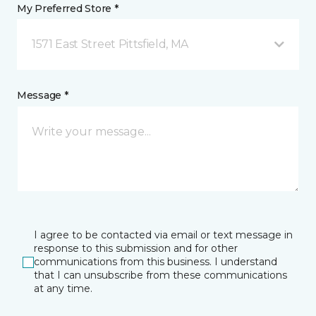
My Preferred Store *
1571 East Street Pittsfield, MA
Message *
I agree to be contacted via email or text message in
response to this submission and for other
communications from this business. I understand
that I can unsubscribe from these communications
at any time.