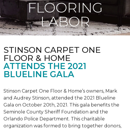
FLOORING
LABOR
STINSON CARPET ONE
FLOOR & HOME
ATTENDS THE 2021
BLUELINE GALA
Stinson Carpet One Floor & Home’s owners, Mark
and Audrey Stinson, attended the 2021 Blueline
Gala on October 20th, 2021. This gala benefits the
Seminole County Sheriff Foundation and the
Orlando Police Department. This charitable
organization was formed to bring together donors,