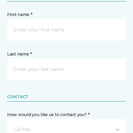
First name *
Last name *
CONTACT
How would you like us to contact you? *
Call Me