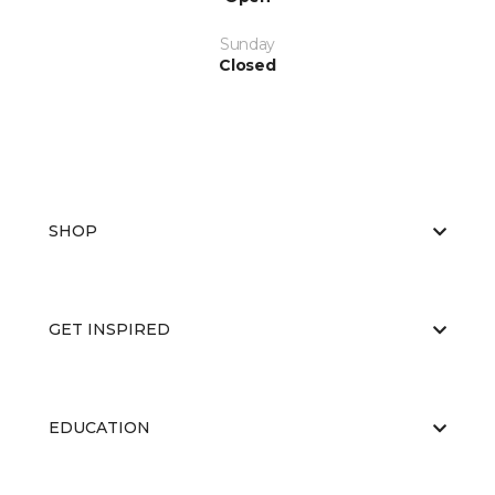
Sunday
Closed
SHOP
GET INSPIRED
EDUCATION