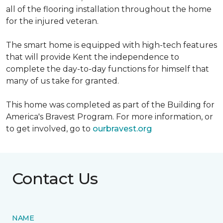
all of the flooring installation throughout the home
for the injured veteran.
The smart home is equipped with high-tech features
that will provide Kent the independence to
complete the day-to-day functions for himself that
many of us take for granted.
This home was completed as part of the Building for
America's Bravest Program. For more information, or
to get involved, go to
ourbravest.org
Contact Us
NAME