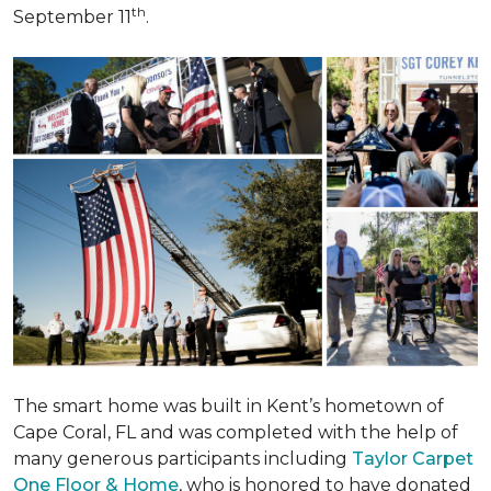
th
September 11
.
The smart home was built in Kent’s hometown of
Cape Coral, FL and was completed with the help of
many generous participants including
Taylor Carpet
One Floor & Home
, who is honored to have donated