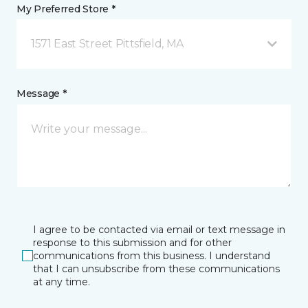
My Preferred Store *
1571 East Street Pittsfield, MA
Message *
I agree to be contacted via email or text message in
response to this submission and for other
communications from this business. I understand
that I can unsubscribe from these communications
at any time.