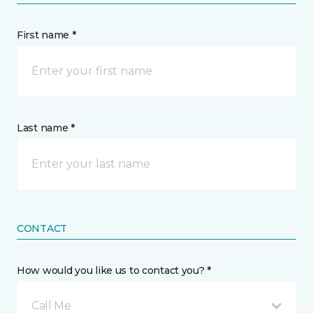
First name *
Last name *
CONTACT
How would you like us to contact you? *
Call Me