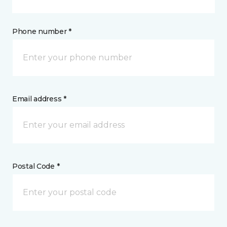
Phone number *
Email address *
Postal Code *