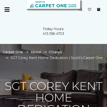
Friday Hours:
413-358-4703
Carpet One
About
C1cares
SGT Corey Kent Home Dedication | Scott's Carpet One
SGT COREY KENT
HOME