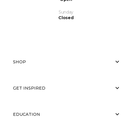
Sunday
Closed
SHOP
GET INSPIRED
EDUCATION