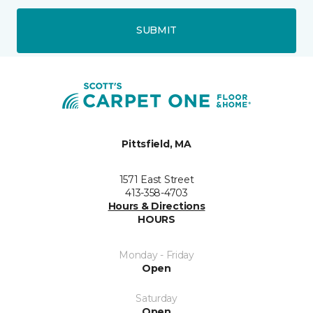
SUBMIT
Pittsfield, MA
1571 East Street
413-358-4703
Hours & Directions
HOURS
Monday - Friday
Open
Saturday
Open