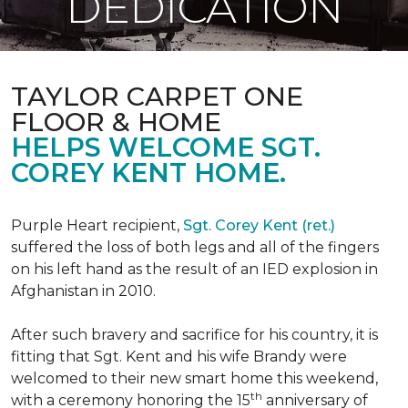
DEDICATION
TAYLOR CARPET ONE
FLOOR & HOME
HELPS WELCOME SGT.
COREY KENT HOME.
Purple Heart recipient,
Sgt. Corey Kent (ret.)
suffered the loss of both legs and all of the fingers
on his left hand as the result of an IED explosion in
Afghanistan in 2010.
After such bravery and sacrifice for his country, it is
fitting that Sgt. Kent and his wife Brandy were
welcomed to their new smart home this weekend,
th
with a ceremony honoring the 15
anniversary of