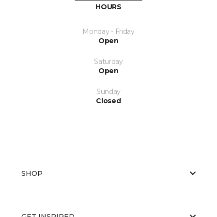
HOURS
Monday - Friday
Open
Saturday
Open
Sunday
Closed
SHOP
GET INSPIRED