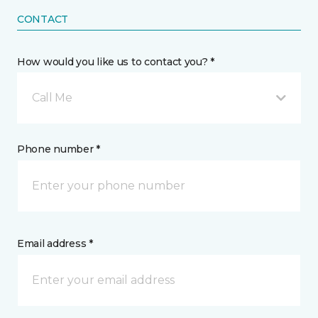
CONTACT
How would you like us to contact you? *
Call Me
Phone number *
Email address *