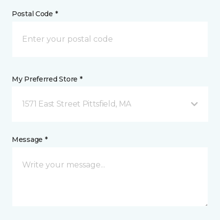
Postal Code *
My Preferred Store *
1571 East Street Pittsfield, MA
Message *