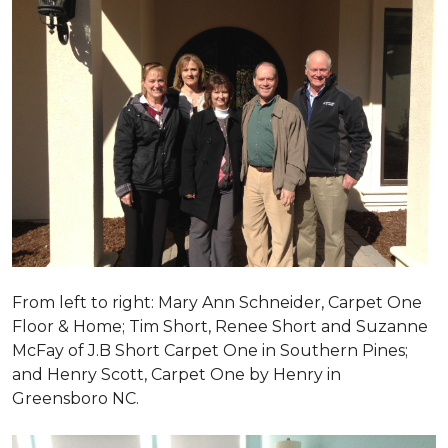
From left to right: Mary Ann Schneider, Carpet One
Floor & Home; Tim Short, Renee Short and Suzanne
McFay of J.B Short Carpet One in Southern Pines;
and Henry Scott, Carpet One by Henry in
Greensboro NC.