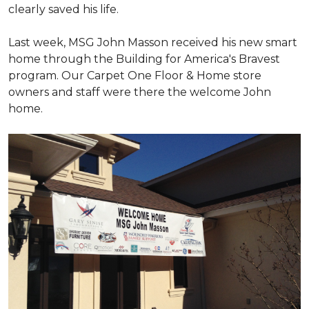
clearly saved his life.
Last week, MSG John Masson received his new smart
home through the Building for America's Bravest
program. Our Carpet One Floor & Home store
owners and staff were there the welcome John
home.