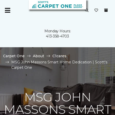
Monday Hours:
413-358-4703
Carpet One
About
C1cares
MSG John Massons Smart Home Dedication | Scott's
Carpet One
MSG JOHN
MASSONS SMART