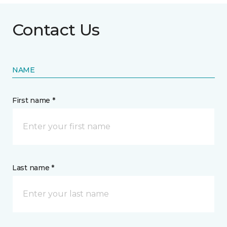
Contact Us
NAME
First name *
Last name *