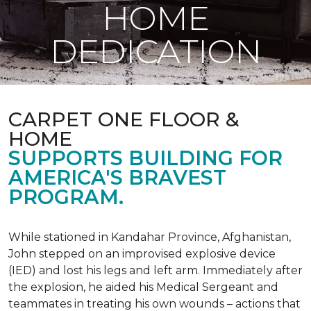
HOME
DEDICATION
CARPET ONE FLOOR &
HOME
SUPPORTS BUILDING FOR
AMERICA'S BRAVEST
PROGRAM.
While stationed in Kandahar Province, Afghanistan,
John stepped on an improvised explosive device
(IED) and lost his legs and left arm. Immediately after
the explosion, he aided his Medical Sergeant and
teammates in treating his own wounds – actions that