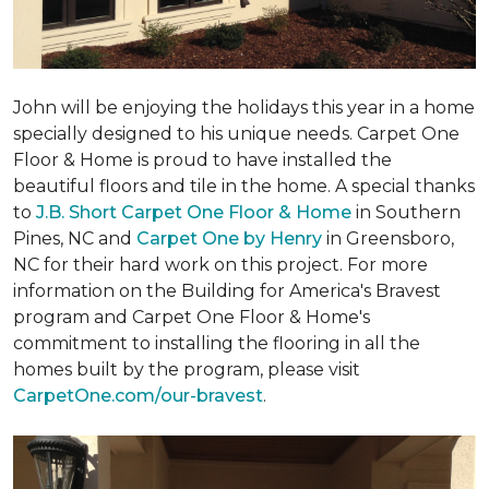
John will be enjoying the holidays this year in a home
specially designed to his unique needs. Carpet One
Floor & Home is proud to have installed the
beautiful floors and tile in the home. A special thanks
to
J.B. Short Carpet One Floor & Home
in Southern
Pines, NC and
Carpet One by Henry
in Greensboro,
NC for their hard work on this project. For more
information on the Building for America's Bravest
program and Carpet One Floor & Home's
commitment to installing the flooring in all the
homes built by the program, please visit
CarpetOne.com/our-bravest
.