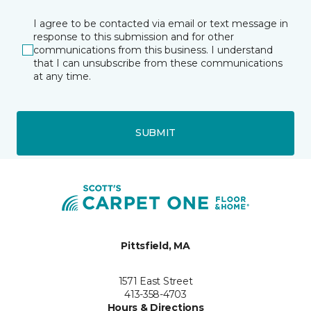
I agree to be contacted via email or text message in
response to this submission and for other
communications from this business. I understand
that I can unsubscribe from these communications
at any time.
SUBMIT
Pittsfield, MA
1571 East Street
413-358-4703
Hours & Directions