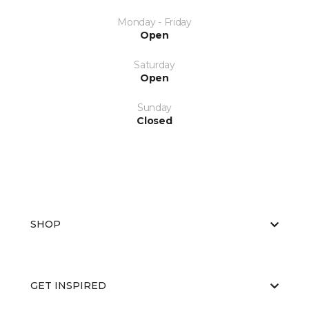
Monday - Friday
Open
Saturday
Open
Sunday
Closed
SHOP
GET INSPIRED