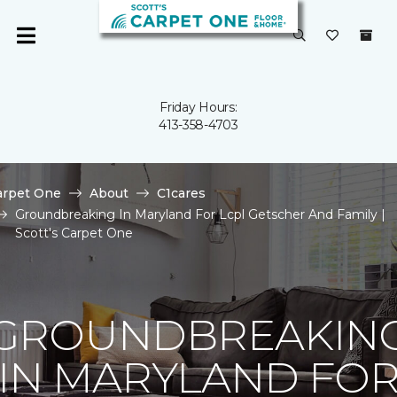
Friday Hours:
413-358-4703
arpet One
About
C1cares
Groundbreaking In Maryland For Lcpl Getscher And Family |
Scott's Carpet One
GROUNDBREAKIN
IN MARYLAND FO