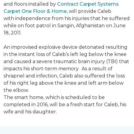
and floors installed by
Contract Carpet Systems
Carpet One Floor & Home
, will provide Caleb
with independence from his injuries that he suffered
while on foot patrol in Sangin, Afghanistan on June
18, 2011.
An improvised explosive device detonated resulting
in the instant loss of Caleb’s left leg below the knee
and caused a severe traumatic brain injury (TBI) that
impacts his short-term memory. As a result of
shrapnel and infection, Caleb also suffered the loss
of his right leg above the knee and left arm below
the elbow.
The smart home, which is scheduled to be
completed in 2016, will be a fresh start for Caleb, his
wife and his daughter.