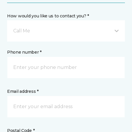
How would you like us to contact you? *
Call Me
Phone number *
Email address *
Postal Code *