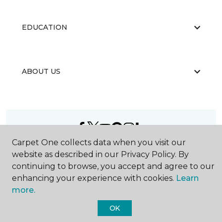
EDUCATION
ABOUT US
Carpet One collects data when you visit our
©
2026
Carpet One Floor & Home.
website as described in our Privacy Policy. By
All Rights Reserved
continuing to browse, you accept and agree to our
enhancing your experience with cookies.
Learn
more.
OK