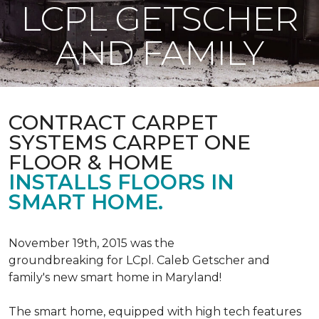
LCPL GETSCHER
AND FAMILY
CONTRACT CARPET
SYSTEMS CARPET ONE
FLOOR & HOME
INSTALLS FLOORS IN
SMART HOME.
November 19th, 2015 was the
groundbreaking for LCpl. Caleb Getscher and
family's new smart home in Maryland!
The smart home, equipped with high tech features