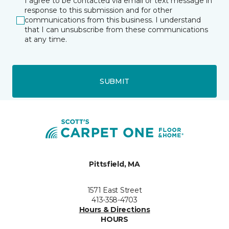
I agree to be contacted via email or text message in
response to this submission and for other
communications from this business. I understand
that I can unsubscribe from these communications
at any time.
SUBMIT
Pittsfield, MA
1571 East Street
413-358-4703
Hours & Directions
HOURS