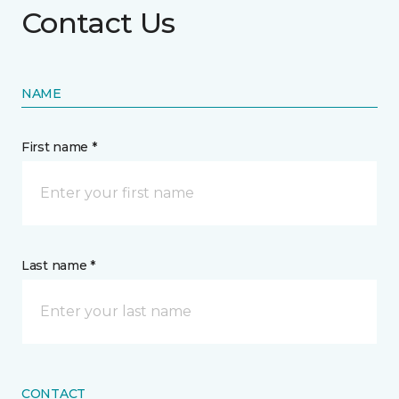
Contact Us
NAME
First name *
Last name *
CONTACT