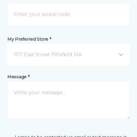
My Preferred Store *
1571 East Street Pittsfield, MA
Message *