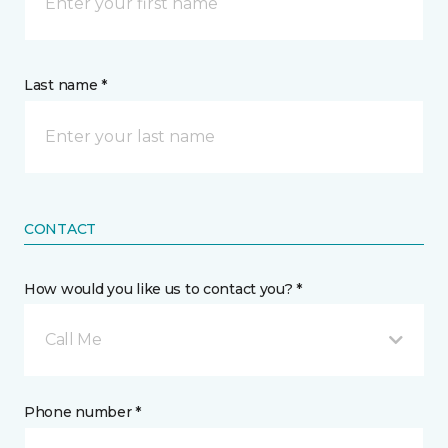
Last name *
CONTACT
How would you like us to contact you? *
Call Me
Phone number *