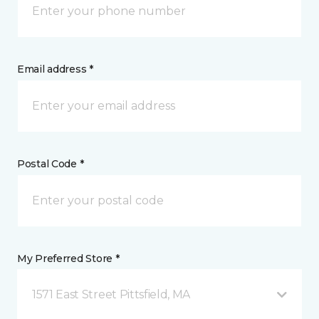
Email address *
Postal Code *
My Preferred Store *
1571 East Street Pittsfield, MA