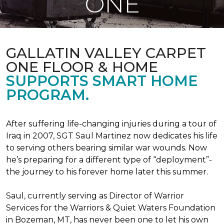
ONE
GALLATIN VALLEY CARPET
ONE FLOOR & HOME
SUPPORTS SMART HOME
PROGRAM.
After suffering life-changing injuries during a tour of
Iraq in 2007, SGT Saul Martinez now dedicates his life
to serving others bearing similar war wounds. Now
he’s preparing for a different type of “deployment”-
the journey to his forever home later this summer.
Saul, currently serving as Director of Warrior
Services for the Warriors & Quiet Waters Foundation
in Bozeman, MT, has never been one to let his own