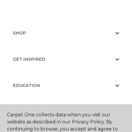
SHOP
GET INSPIRED
EDUCATION
ABOUT US
Carpet One collects data when you visit our
website as described in our Privacy Policy. By
continuing to browse, you accept and agree to