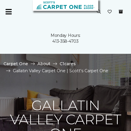
Monday Hours:
413-358-4703
Carpet One
About
C1cares
Gallatin Valley Carpet One | Scott's Carpet One
GALLATIN
VALLEY CARPET