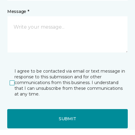
Message *
I agree to be contacted via email or text message in
response to this submission and for other
communications from this business. I understand
that I can unsubscribe from these communications
at any time.
SUBMIT