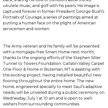
ukulele music, and golf with his peers. His image is
captured forever in former President George Bush’s
Portraits of Courage
, a series of paintings aimed at
putting a human face on the plight of American
servicemen and women.
The Army veteran and his family will be presented
with a mortgage-free
Smart Home
next month,
thanks to the ongoing efforts of the Stephen Siller
Tunnel to Towers Foundation. Gallatin Valley Carpet
One Floor & Home in Bozeman, MT is assisting with
this exciting project, having installed beautiful new
flooring throughout the entire home. The new
home, engineered specially to meet Saul’s adaptive
needs, will be unveiled during a public ceremony on
Wednesday, July 1 at 10 am and is open to well-
wishers from surrounding communities.