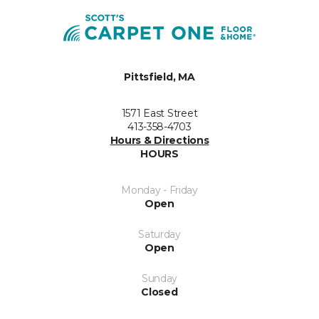
Pittsfield, MA
1571 East Street
413-358-4703
Hours & Directions
HOURS
Monday - Friday
Open
Saturday
Open
Sunday
Closed