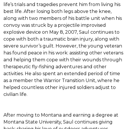
life’s trials and tragedies prevent him from living his
best life. After losing both legs above the knee,
along with two members of his battle unit when his
convoy was struck by a projectile improvised
explosive device on May 8, 2007, Saul continues to
cope with both a traumatic brain injury, along with
severe survivor’s guilt. However, the young veteran
has found peace in his work: assisting other veterans
and helping them cope with their wounds through
therapeutic fly-fishing adventures and other
activities. He also spent an extended period of time
as a member the Warrior Transition Unit, where he
helped countless other injured soldiers adjust to
civilian life.
After moving to Montana and earning a degree at
Montana State University, Saul continues giving
back: sharing his love of outdoors adventures,