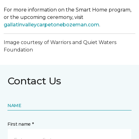
For more information on the Smart Home program,
or the upcoming ceremony, visit
gallatinvalleycarpetonebozeman.com
.
Image courtesy of Warriors and Quiet Waters
Foundation
Contact Us
NAME
First name *