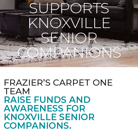
SUPPORTS
KNOXVILLE
SENIOR
COMPANIONS
FRAZIER’S CARPET ONE
TEAM
RAISE FUNDS AND
AWARENESS FOR
KNOXVILLE SENIOR
COMPANIONS.