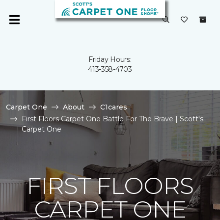
Friday Hours:
413-358-4703
Carpet One
About
C1cares
First Floors Carpet One Battle For The Brave | Scott's
Carpet One
FIRST FLOORS
CARPET ONE