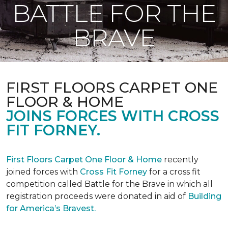
BATTLE FOR THE
BRAVE
FIRST FLOORS CARPET ONE
FLOOR & HOME
JOINS FORCES WITH CROSS
FIT FORNEY.
First Floors Carpet One Floor & Home
recently
joined forces with
Cross Fit Forney
for a cross fit
competition called Battle for the Brave in which all
registration proceeds were donated in aid of
Building
for America’s Bravest.