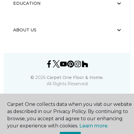
EDUCATION
ABOUT US
©
2026
Carpet One Floor & Home.
All Rights Reserved
Carpet One collects data when you visit our website
as described in our Privacy Policy. By continuing to
browse, you accept and agree to our enhancing
your experience with cookies.
Learn more.