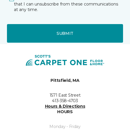
that I can unsubscribe from these communications
at any time.
SUBMIT
Pittsfield, MA
1571 East Street
413-358-4703
Hours & Directions
HOURS
Monday - Friday