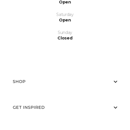
Open
Saturday
Open
Sunday
Closed
SHOP
GET INSPIRED