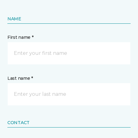
NAME
First name *
Last name *
CONTACT