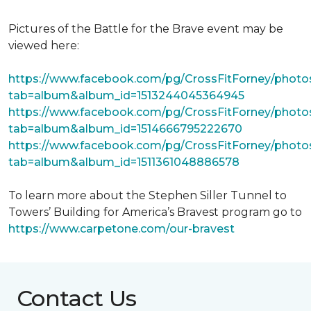
Pictures of the Battle for the Brave event may be
viewed here:
https://www.facebook.com/pg/CrossFitForney/photo
tab=album&album_id=1513244045364945
https://www.facebook.com/pg/CrossFitForney/photo
tab=album&album_id=1514666795222670
https://www.facebook.com/pg/CrossFitForney/photo
tab=album&album_id=1511361048886578
To learn more about the Stephen Siller Tunnel to
Towers’ Building for America’s Bravest program go to
https://www.carpetone.com/our-bravest
Contact Us