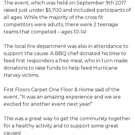
The event, which was held on September 9th 2017
raised just under $5,700 and included participants of
all ages. While the majority of the cross fit
competitors were adults, there were 2 teenage
teams that competed – ages 10-14!
The local fire department was also in attendance to
support the cause. A BBQ chef donated his time to
feed first responders a free meal, who in turn made
donations to raise funds to help feed Hurricane
Harvey victims.
First Floors Carpet One Floor & Home said of the
event, “It was an amazing experience and we are
excited for another event next year!”
This was a great way to get the community together
for a healthy activity and to support some great
causes!