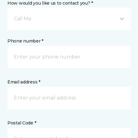
How would you like us to contact you? *
Call Me
Phone number *
Email address *
Postal Code *