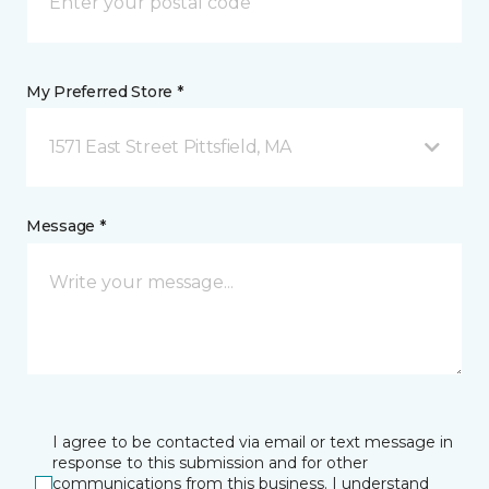
My Preferred Store *
1571 East Street Pittsfield, MA
Message *
I agree to be contacted via email or text message in
response to this submission and for other
communications from this business. I understand