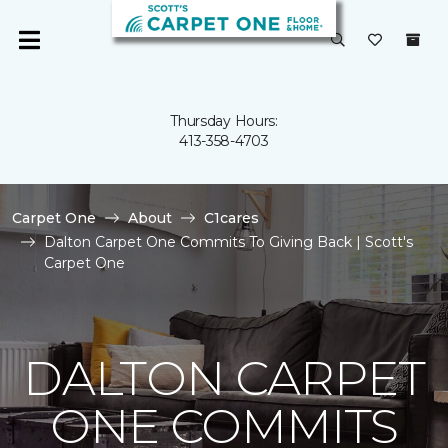
Thursday Hours:
413-358-4703
Carpet One
About
C1cares
Dalton Carpet One Commits To Giving Back | Scott's
Carpet One
DALTON CARPET
ONE COMMITS