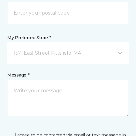
My Preferred Store *
1571 East Street Pittsfield, MA
Message *
I agree to be contacted via email or text message in