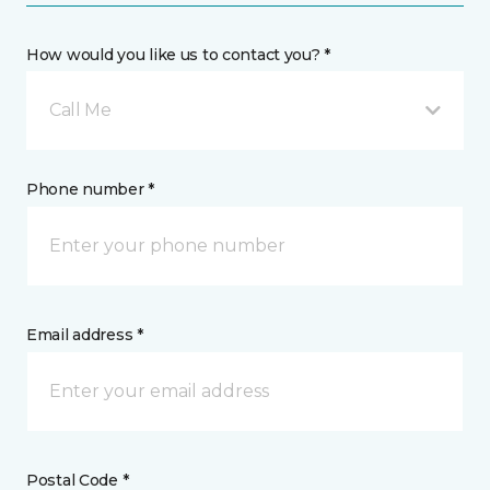
How would you like us to contact you? *
Call Me
Phone number *
Email address *
Postal Code *