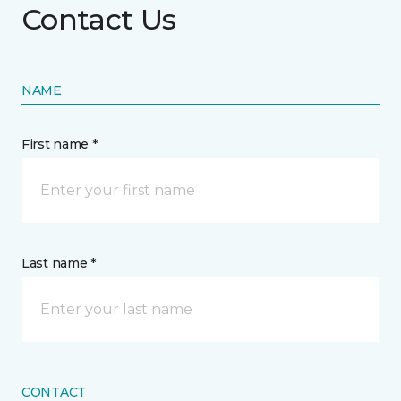
Contact Us
NAME
First name *
Last name *
CONTACT