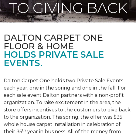
TO GIVING BACK
DALTON CARPET ONE
FLOOR & HOME
HOLDS PRIVATE SALE
EVENTS.
Dalton Carpet One holds two Private Sale Events
each year, one in the spring and one in the fall. For
each sale event Dalton partners with a non-profit
organization. To raise excitement in the area, the
store offers incentives to the customers to give back
to the organization. This spring, the offer was $35
whole house carpet installation in celebration of
th
their 35
year in business. All of the money from