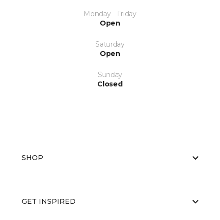
Monday - Friday
Open
Saturday
Open
Sunday
Closed
SHOP
GET INSPIRED