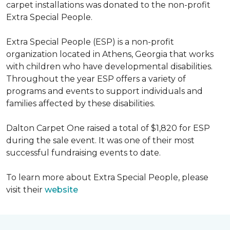
carpet installations was donated to the non-profit
Extra Special People.
Extra Special People (ESP) is a non-profit
organization located in Athens, Georgia that works
with children who have developmental disabilities.
Throughout the year ESP offers a variety of
programs and events to support individuals and
families affected by these disabilities.
Dalton Carpet One raised a total of $1,820 for ESP
during the sale event. It was one of their most
successful fundraising events to date.
To learn more about Extra Special People, please
visit their
website