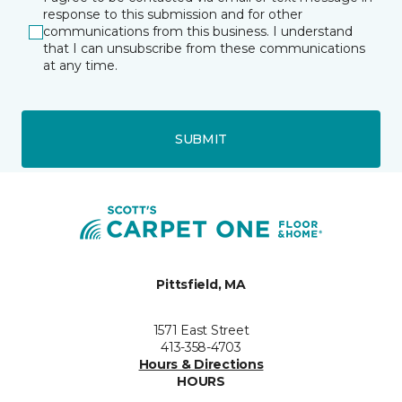
response to this submission and for other
communications from this business. I understand
that I can unsubscribe from these communications
at any time.
SUBMIT
Pittsfield, MA
1571 East Street
413-358-4703
Hours & Directions
HOURS