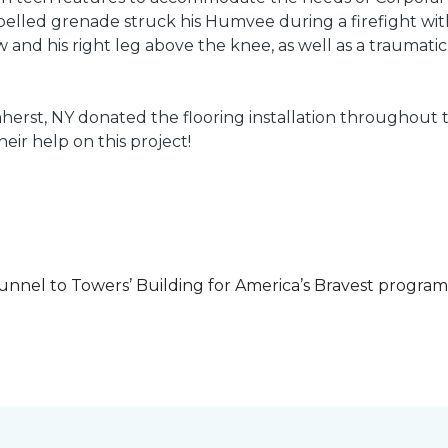
led grenade struck his Humvee during a firefight with 
w and his right leg above the knee, as well as a traumatic 
herst, NY donated the flooring installation throughout
heir help on this project!
unnel to Towers’ Building for America’s Bravest progra