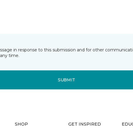
essage in response to this submission and for other communicatio
any time.
SUBMIT
SHOP
GET INSPIRED
EDU