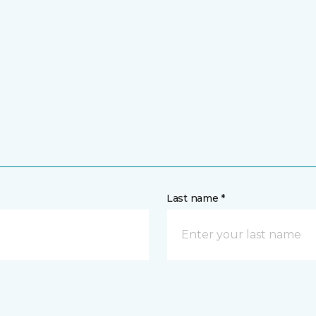
Last name *