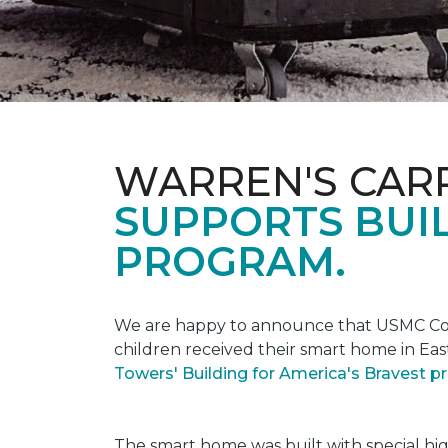
WARREN'S CAR
SUPPORTS BUIL
PROGRAM.
We are happy to announce that USMC Corp
children received their smart home in Eas
Towers' Building for America's Bravest 
The smart home was built with special hi