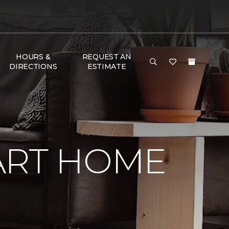
HOURS &
REQUEST AN
DIRECTIONS
ESTIMATE
ART HOME