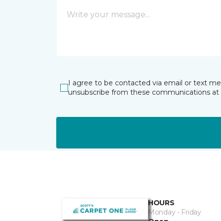
I agree to be contacted via email or text m
unsubscribe from these communications at 
HOURS
Monday - Friday