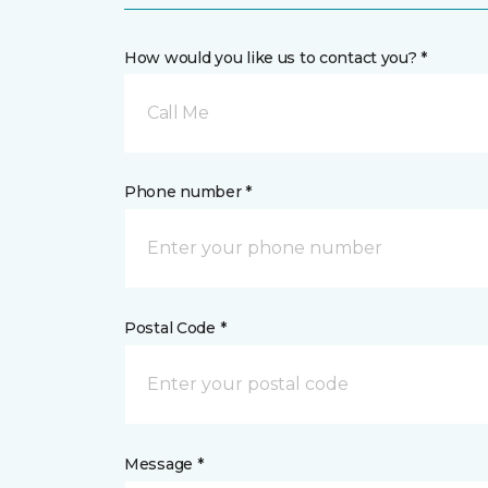
How would you like us to contact you? *
Call Me
Phone number *
Postal Code *
Message *