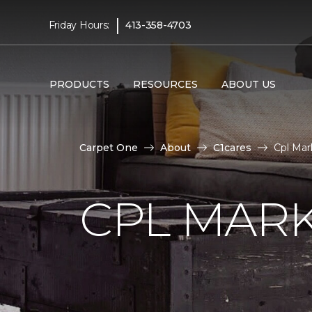
|
Friday Hours:
413-358-4703
PRODUCTS
RESOURCES
ABOUT US
Carpet One
About
C1cares
Cpl Mar
CPL MAR