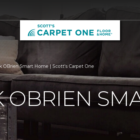
k OBrien Smart Home | Scott's Carpet One
K OBRIEN SM