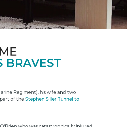
OME
S BRAVEST
rine Regiment), his wife and two
 part of the
Stephen Siller Tunnel to
O'Brien who was catastrophically injured