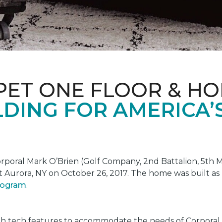
PET ONE FLOOR & H
DING FOR AMERICA’
oral Mark O’Brien (Golf Company, 2nd Battalion, 5th Ma
t Aurora, NY on October 26, 2017. The home was built as
program
.
gh tech features to accommodate the needs of Corporal 