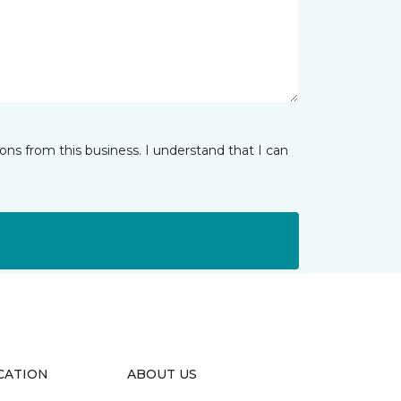
ns from this business. I understand that I can
CATION
ABOUT US