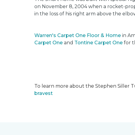
on November 8, 2004 when a rocket-propel
in the loss of his right arm above the elbo
Warren's Carpet One Floor & Home
in Am
Carpet One
and
Tontine Carpet One
for t
To learn more about the Stephen Siller T
bravest