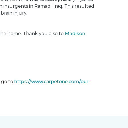
insurgents in Ramadi, Iraq. This resulted
brain injury.
 the home. Thank you also to
Madison
m go to
https://www.carpetone.com/our-