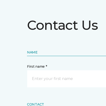
Contact Us
NAME
First name *
CONTACT