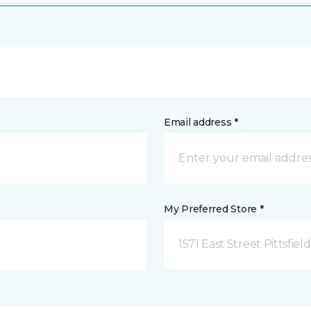
Email address *
My Preferred Store *
1571 East Street Pittsfiel