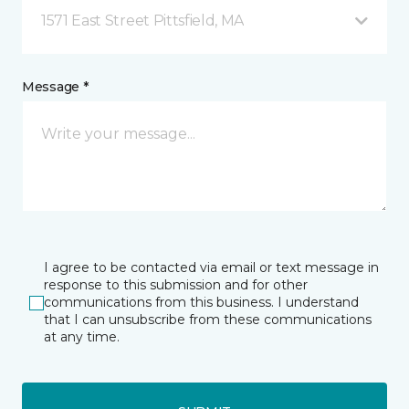
1571 East Street Pittsfield, MA
Message *
I agree to be contacted via email or text message in
response to this submission and for other
communications from this business. I understand
that I can unsubscribe from these communications
at any time.