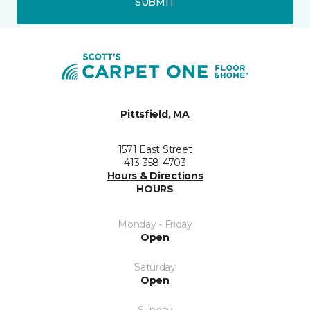
SUBMIT
Pittsfield, MA
1571 East Street
413-358-4703
Hours & Directions
HOURS
Monday - Friday
Open
Saturday
Open