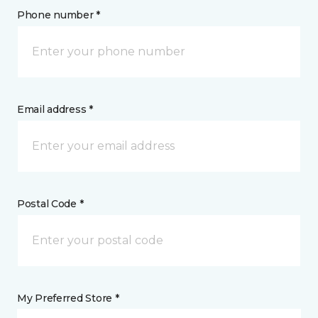
Phone number *
Email address *
Postal Code *
My Preferred Store *