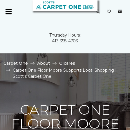
Thursday Hours:
413-358-4703
Carpet One
About
C1cares
Carpet One Floor Moore Supports Local Shopping |
Scott's Carpet One
CARPET ONE
FLOOR MOORE