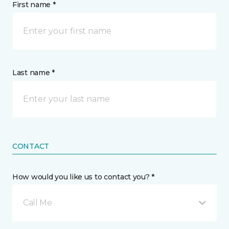
First name *
Last name *
CONTACT
How would you like us to contact you? *
Call Me