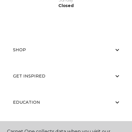
Sunday
Closed
SHOP
GET INSPIRED
EDUCATION
ABOUT US
Carpet One collects data when you visit our