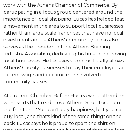
work with the Athens Chamber of Commerce. By
participating in a focus group centered around the
importance of local shopping, Lucas has helped lead
a movement in the area to support local businesses
rather than large scale franchises that have no local
investments in the Athens' community. Lucas also
serves as the president of the Athens Building
Industry Association, dedicating his time to improving
local businesses. He believes shopping locally allows
Athens' County businesses to pay their employees a
decent wage and become more involved in
community causes.
At a recent Chamber Before Hours event, attendees
wore shirts that read "Love Athens, Shop Local" on
the front and "You can't buy happiness, but you can
buy local, and that's kind of the same thing" on the
back. Lucas says he is proud to sport the shirt on