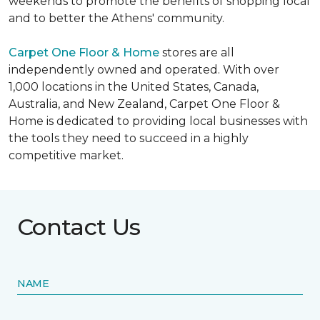
weekends to promote the benefits of shopping local
and to better the Athens' community.
Carpet One Floor & Home
stores are all
independently owned and operated. With over
1,000 locations in the United States, Canada,
Australia, and New Zealand, Carpet One Floor &
Home is dedicated to providing local businesses with
the tools they need to succeed in a highly
competitive market.
Contact Us
NAME