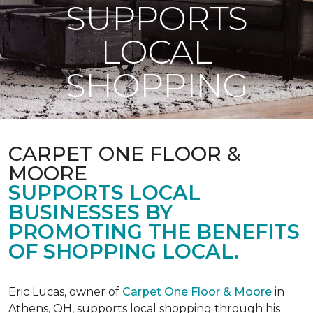
SUPPORTS
LOCAL
SHOPPING
CARPET ONE FLOOR &
MOORE
SUPPORTS LOCAL
BUSINESSES BY
PROMOTING THE BENEFITS
OF SHOPPING LOCAL.
Eric Lucas, owner of
Carpet One Floor & Moore
in
Athens, OH, supports local shopping through his