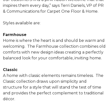
inspires them every day,” says Terri Daniels, VP of PR
& Communications for Carpet One Floor & Home.
Styles available are:
Farmhouse
Home is where the heart is and should be warm and
welcoming.
The Farmhouse collection combines old
comforts with new design ideas creating a perfectly
balanced look for your comfortable, inviting home.
Classic
A home with classic elements remains timeless.
The
Classic collection draws upon simplicity and
structure for a style that will stand the test of time
and provides the perfect complement to traditional
décor.