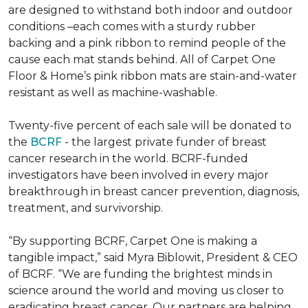
are designed to withstand both indoor and outdoor
conditions –each comes with a sturdy rubber
backing and a pink ribbon to remind people of the
cause each mat stands behind. All of Carpet One
Floor & Home’s pink ribbon mats are stain-and-water
resistant as well as machine-washable.
Twenty-five percent of each sale will be donated to
the
BCRF
- the largest private funder of breast
cancer research in the world. BCRF-funded
investigators have been involved in every major
breakthrough in breast cancer prevention, diagnosis,
treatment, and survivorship.
“By supporting BCRF, Carpet One is making a
tangible impact,” said Myra Biblowit, President & CEO
of BCRF. “We are funding the brightest minds in
science around the world and moving us closer to
eradicating breast cancer. Our partners are helping