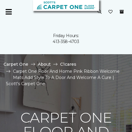
Friday Hours:
413-358-4703
Carpet One
About
C1cares
Carpet One Floor And Home Pink Ribbon Welcome
Mats Add Style To A Door And Welcome A Cure |
Scott's Carpet One
CARPET ONE
FLOOR AND