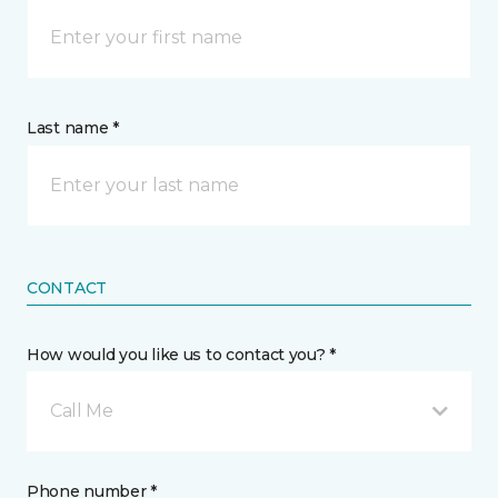
Last name *
CONTACT
How would you like us to contact you? *
Call Me
Phone number *