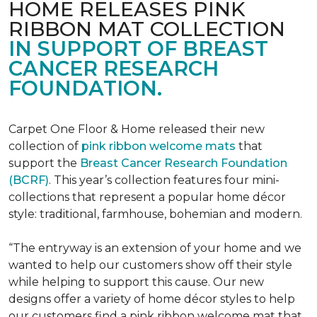
HOME RELEASES PINK
RIBBON MAT COLLECTION
IN SUPPORT OF BREAST
CANCER RESEARCH
FOUNDATION.
Carpet One Floor & Home released their new
collection of
pink ribbon welcome mats
that
support the
Breast Cancer Research Foundation
(BCRF)
. This year’s collection features four mini-
collections that represent a popular home décor
style: traditional, farmhouse, bohemian and modern.
“The entryway is an extension of your home and we
wanted to help our customers show off their style
while helping to support this cause. Our new
designs offer a variety of home décor styles to help
our customers find a pink ribbon welcome mat that