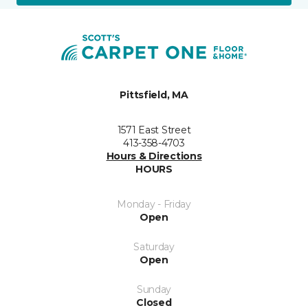
Pittsfield, MA
1571 East Street
413-358-4703
Hours & Directions
HOURS
Monday - Friday
Open
Saturday
Open
Sunday
Closed