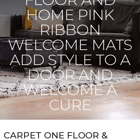
HOME PINK
RIBBON
WELCOME MATS
ADD STYLE TO A
DOOR AND
WELCOME A
CURE
CARPET ONE FLOOR &