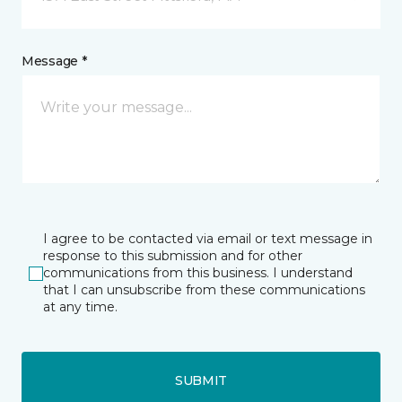
Message *
I agree to be contacted via email or text message in
response to this submission and for other
communications from this business. I understand
that I can unsubscribe from these communications
at any time.
SUBMIT