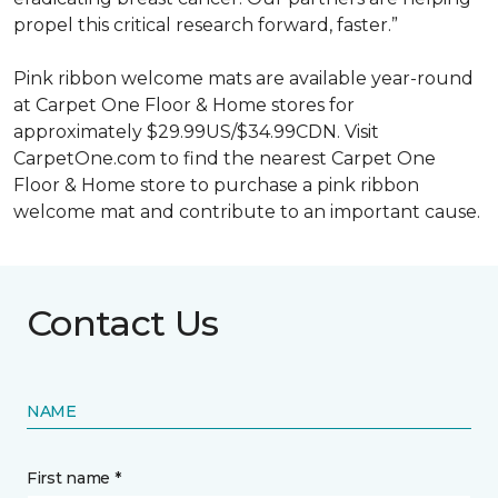
propel this critical research forward, faster.”
Pink ribbon welcome mats are available year-round
at Carpet One Floor & Home stores for
approximately $29.99US/$34.99CDN. Visit
CarpetOne.com to find the nearest Carpet One
Floor & Home store to purchase a pink ribbon
welcome mat and contribute to an important cause.
Contact Us
NAME
First name *