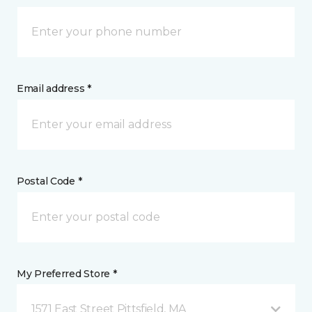
Email address *
Postal Code *
My Preferred Store *
1571 East Street Pittsfield, MA