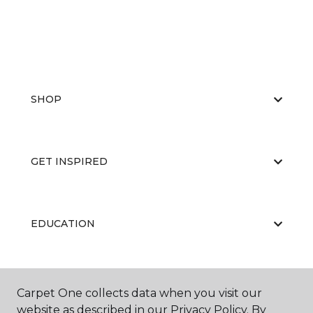
SHOP
GET INSPIRED
EDUCATION
ABOUT US
Carpet One collects data when you visit our
website as described in our Privacy Policy. By