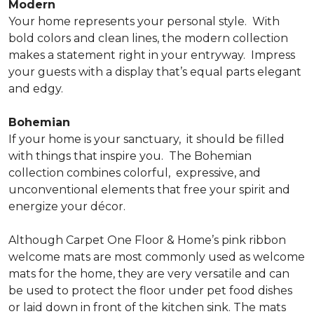
Modern
Your home represents your personal style.
With
bold colors and clean lines, the modern collection
makes a statement right in your entryway.
Impress
your guests with a display that’s equal parts elegant
and edgy.
Bohemian
If your home is your sanctuary,
it should be filled
with things that inspire you.
The Bohemian
collection combines colorful,
expressive, and
unconventional elements that free your spirit and
energize your décor.
Although Carpet One Floor & Home’s pink ribbon
welcome mats are most commonly used as welcome
mats for the home, they are very versatile and can
be used to protect the floor under pet food dishes
or laid down in front of the kitchen sink. The mats